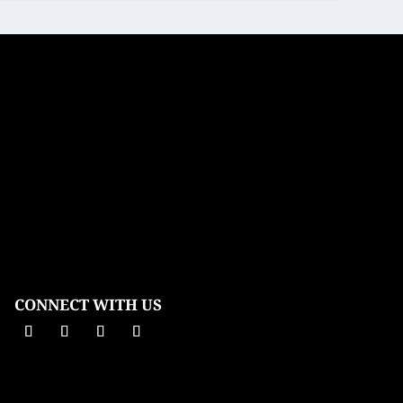
CONNECT WITH US