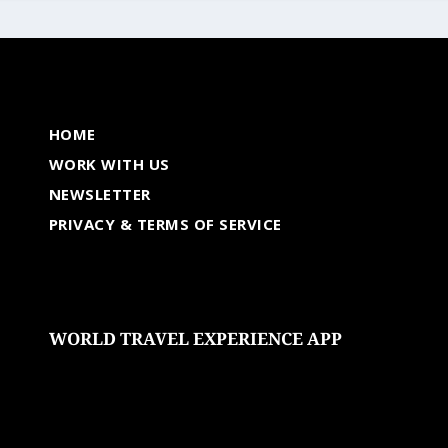
HOME
WORK WITH US
NEWSLETTER
PRIVACY & TERMS OF SERVICE
WORLD TRAVEL EXPERIENCE APP
undefined
undefined