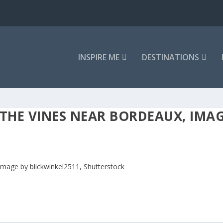
INSPIRE ME
DESTINATIONS
 THE VINES NEAR BORDEAUX, IMAG