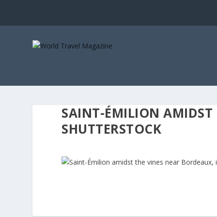
SAINT-ÉMILION AMIDST
SHUTTERSTOCK