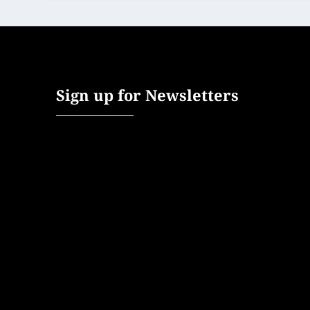
Sign up for Newsletters