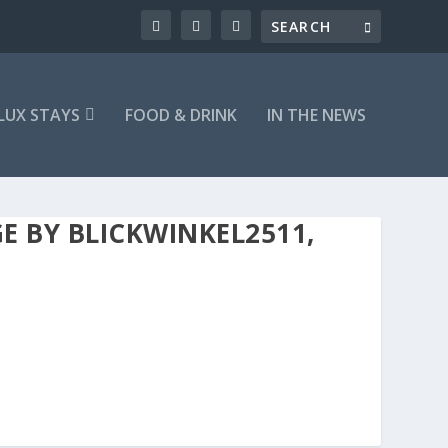
LUX STAYS
FOOD & DRINK
IN THE NEWS
E BY BLICKWINKEL2511,