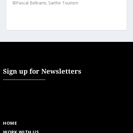
©Pascal Beltrami, Sarthe Tourism
Sign up for Newsletters
HOME
WORK WITH US