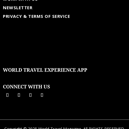
NEWSLETTER
PRIVACY & TERMS OF SERVICE
WORLD TRAVEL EXPERIENCE APP
CONNECT WITH US
Copyright © 2025 World Travel Magazine. All RIGHTS RESERVED.