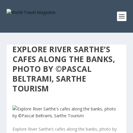
EXPLORE RIVER SARTHE’S
CAFES ALONG THE BANKS,
PHOTO BY ©PASCAL
BELTRAMI, SARTHE
TOURISM
Explore River Sarthe’s cafes along the banks, photo by