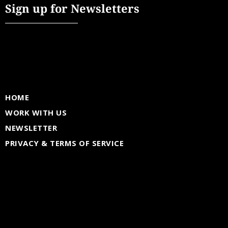
Sign up for Newsletters
HOME
WORK WITH US
NEWSLETTER
PRIVACY & TERMS OF SERVICE