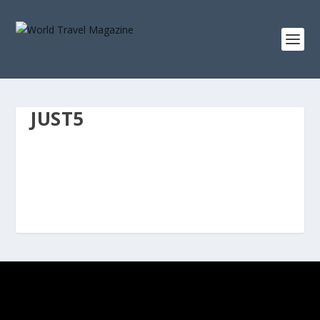
JUST5