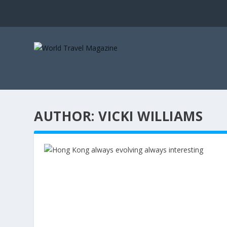
AUTHOR:
VICKI WILLIAMS