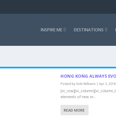
INSPIRE ME
DESTINATIONS
HONG KONG ALWAYS EVO
Posted by
Vicki Williams
|
Apr 3, 2018
[vc_row][vc_column][vc_column_te
elements of new or...
READ MORE