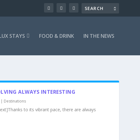
LUX STAYS
FOOD & DRINK
IN THE NEWS
LVING ALWAYS INTERESTING
|
Destinations
xt]Thanks to its vibrant pace, there are always