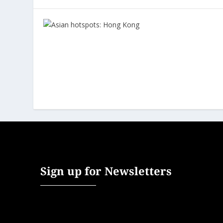
Sign up for Newsletters