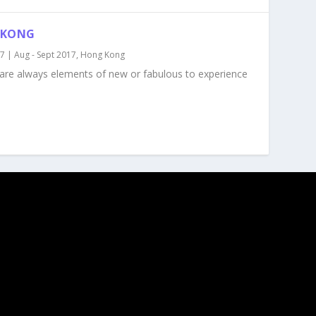
 KONG
17
|
Aug - Sept 2017
,
Hong Kong
e are always elements of new or fabulous to experience