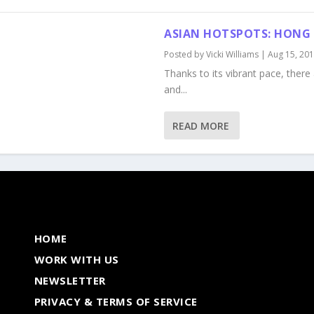
ASIAN HOTSPOTS: HONG
Posted by
Vicki Williams
|
Aug 15, 20
Thanks to its vibrant pace, ther
and...
READ MORE
HOME
WORK WITH US
NEWSLETTER
PRIVACY & TERMS OF SERVICE