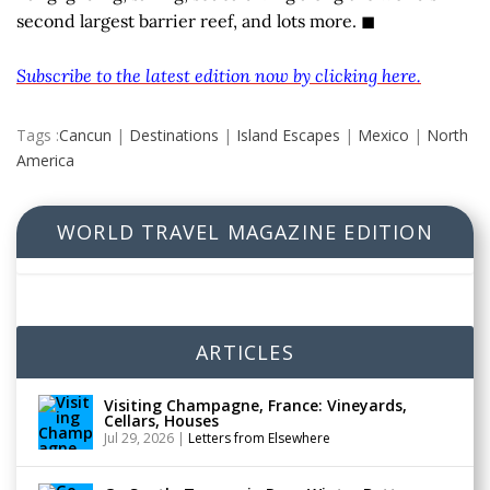
second largest barrier reef, and lots more. ◼
Subscribe to the latest edition now by clicking here.
Tags :
Cancun
|
Destinations
|
Island Escapes
|
Mexico
|
North
America
WORLD TRAVEL MAGAZINE EDITION
ARTICLES
Visiting Champagne, France: Vineyards,
Cellars, Houses
Jul 29, 2026
|
Letters from Elsewhere