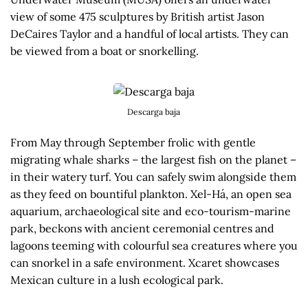
view of some 475 sculptures by British artist Jason
DeCaires Taylor and a handful of local artists. They can
be viewed from a boat or snorkelling.
Descarga baja
From May through September frolic with gentle
migrating whale sharks – the largest fish on the planet –
in their watery turf. You can safely swim alongside them
as they feed on bountiful plankton. Xel-Há, an open sea
aquarium, archaeological site and eco-tourism-marine
park, beckons with ancient ceremonial centres and
lagoons teeming with colourful sea creatures where you
can snorkel in a safe environment. Xcaret showcases
Mexican culture in a lush ecological park.