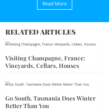
Read More
RELATED ARTICLES
Visiting Champagne, France:
Vineyards, Cellars, Houses
Go South. Tasmania Does Winter
Better Than You