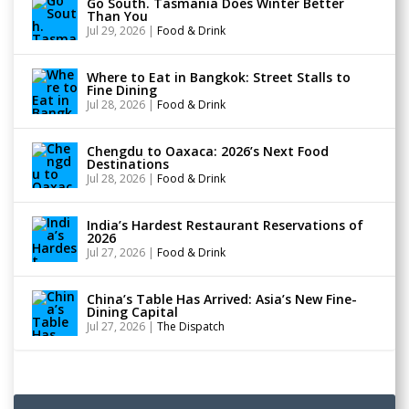
Go South. Tasmania Does Winter Better
Than You
Jul 29, 2026
|
Food & Drink
Where to Eat in Bangkok: Street Stalls to
Fine Dining
Jul 28, 2026
|
Food & Drink
Chengdu to Oaxaca: 2026’s Next Food
Destinations
Jul 28, 2026
|
Food & Drink
India’s Hardest Restaurant Reservations of
2026
Jul 27, 2026
|
Food & Drink
China’s Table Has Arrived: Asia’s New Fine-
Dining Capital
Jul 27, 2026
|
The Dispatch