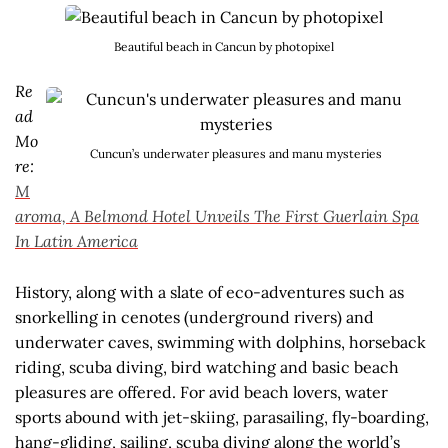
Beautiful beach in Cancun by photopixel
Re
ad
Mo
Cuncun’s underwater pleasures and manu mysteries
re:
M
aroma, A Belmond Hotel Unveils The First Guerlain Spa
In Latin America
History, along with a slate of eco-adventures such as
snorkelling in cenotes (underground rivers) and
underwater caves, swimming with dolphins, horseback
riding, scuba diving, bird watching and basic beach
pleasures are offered. For avid beach lovers, water
sports abound with jet-skiing, parasailing, fly-boarding,
hang-gliding, sailing, scuba diving along the world’s