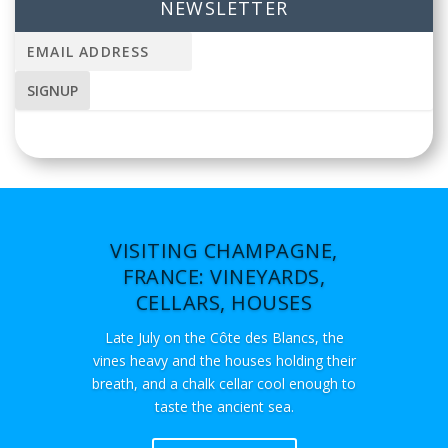
NEWSLETTER
VISITING CHAMPAGNE,
FRANCE: VINEYARDS,
CELLARS, HOUSES
Late July on the Côte des Blancs, the
vines heavy and the houses holding their
breath, and a chalk cellar cool enough to
taste the ancient sea.