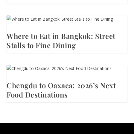
Where to Eat in Bangkok: Street
Stalls to Fine Dining
Chengdu to Oaxaca: 2026’s Next
Food Destinations