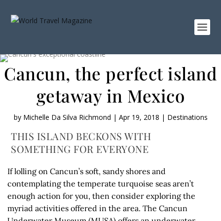
Cancun, the perfect island
getaway in Mexico
by
Michelle Da Silva Richmond
|
Apr 19, 2018
|
Destinations
THIS ISLAND BECKONS WITH
SOMETHING FOR EVERYONE
If lolling on Cancun’s soft, sandy shores and
contemplating the temperate turquoise seas aren’t
enough action for you, then consider exploring the
myriad activities offered in the area. The Cancun
Underwater Museum (MUSA) offers an underwater