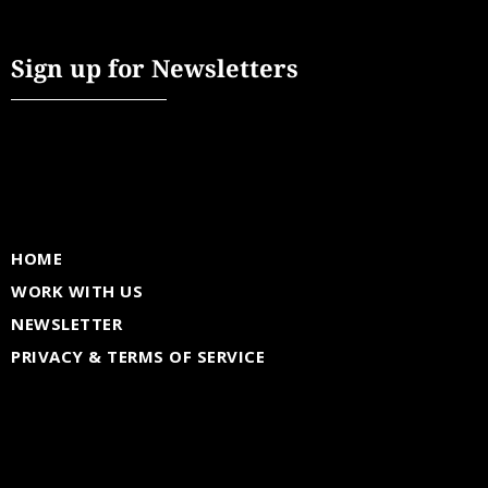
Sign up for Newsletters
HOME
WORK WITH US
NEWSLETTER
PRIVACY & TERMS OF SERVICE