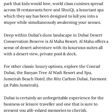
park that kids would love, world class cuisines spread
across 18 restaurants here and ShuiQi, a luxuriant spa
which they say has been designed to lull you into a
stupor while simultaneously awakening your senses.
Deep within Dubai’s dune landscape in Dubai Desert
Conservation Reserve is Al Maha Resort. Al Maha offers a
sense of desert adventure with its luxurious suites all
with a desert view, private pool & deck.
For other classic luxury options, explore the Conrad
Dubai, the Banyan Tree Al Wadi Resort and Spa,
Jumeirah Beach Hotel, the Ritz Carlton Dubai, Fairmont
(at Palm Jumeirah).
Dubai is certainly an unforgettable experience for the
business or leisure traveller and one that is sure to
present you gilt-edged memories to cherish.