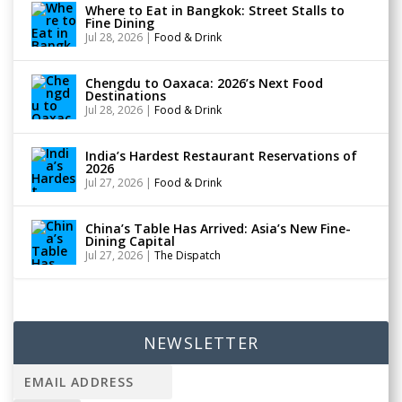
Where to Eat in Bangkok: Street Stalls to
Fine Dining
Jul 28, 2026
|
Food & Drink
Chengdu to Oaxaca: 2026’s Next Food
Destinations
Jul 28, 2026
|
Food & Drink
India’s Hardest Restaurant Reservations of
2026
Jul 27, 2026
|
Food & Drink
China’s Table Has Arrived: Asia’s New Fine-
Dining Capital
Jul 27, 2026
|
The Dispatch
NEWSLETTER