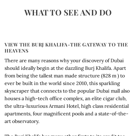
WHAT TO SEE AND DO
VIEW THE BURJ KHALIFA-THE GATEWAY TO THE
HEAVENS
There are many reasons why your discovery of Dubai
should ideally begin at the dazzling Burj Khalifa. Apart
from being the tallest man made structure (828 m ) to
ever be built in the world since 2010, this sparkling
skyscraper that connects to the popular Dubai mall also
houses a high-tech office complex, an elite cigar club,
the ultra-luxurious Armani Hotel, high class residential
apartments, four magnificent pools and a state-of-the-
art observatory.