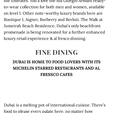
the Emirates. You’ll love the full Giorgio Armani ready-
to-wear collection for both men and women, available
on level 1. Other note-worthy luxury brands here are
Boutique 1, Aigner, Burberry and Berluti. The Walk at
Jumeirah Beach Residence, Dubai’s only beachfront
promenade is being renovated for a further enhanced
luxury retail experience & al fresco dinning.
FINE DINING
DUBAI IS HOME TO FOOD LOVERS WITH ITS
MICHELIN STARRED RESTAURANTS AND AL
FRESSCO CAFES
Dubai is a melting pot of international cuisine. There’s
food to please every palate here, no matter how