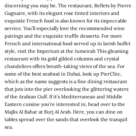
discerning you may be. The restaurant, Reflets by Pierre
Gagnaire, with its elegant rose tinted interiors and
exquisite French food is also known for its impeccable
service. You’ll especially love the recommended wine
pairings and the exquisite truffle desserts. For more
French and international food served up in lavish buffet
style, visit the Imperium at the Jumeirah This gleaming
restaurant with its gold gilded columns and crystal
chandeliers offers breath-taking views of the sea. For
some of the best seafood in Dubai, look up PierChic,
which as the name suggests is a fine dining restaurant
that juts into the pier overlooking the glittering waters
of the Arabian Gulf. If it’s Mediterranean and Middle
Eastern cuisine you’re interested in, head over to the
Majlis Al Bahar at Burj Al Arab. Here, you can dine on
tables spread over the sands that overlook the tranquil
sea.