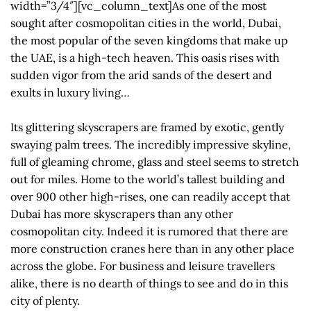
width=”3/4″][vc_column_text]As one of the most
sought after cosmopolitan cities in the world, Dubai,
the most popular of the seven kingdoms that make up
the UAE, is a high-tech heaven. This oasis rises with
sudden vigor from the arid sands of the desert and
exults in luxury living…
Its glittering skyscrapers are framed by exotic, gently
swaying palm trees. The incredibly impressive skyline,
full of gleaming chrome, glass and steel seems to stretch
out for miles. Home to the world’s tallest building and
over 900 other high-rises, one can readily accept that
Dubai has more skyscrapers than any other
cosmopolitan city. Indeed it is rumored that there are
more construction cranes here than in any other place
across the globe. For business and leisure travellers
alike, there is no dearth of things to see and do in this
city of plenty.