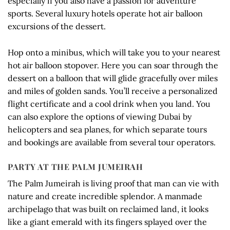
especially if you also have a passion for adventure
sports. Several luxury hotels operate hot air balloon
excursions of the dessert.
Hop onto a minibus, which will take you to your nearest
hot air balloon stopover. Here you can soar through the
dessert on a balloon that will glide gracefully over miles
and miles of golden sands. You’ll receive a personalized
flight certificate and a cool drink when you land. You
can also explore the options of viewing Dubai by
helicopters and sea planes, for which separate tours
and bookings are available from several tour operators.
PARTY AT THE PALM JUMEIRAH
The Palm Jumeirah is living proof that man can vie with
nature and create incredible splendor. A manmade
archipelago that was built on reclaimed land, it looks
like a giant emerald with its fingers splayed over the