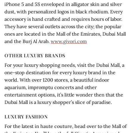
iPhone 5 and 5S enveloped in alligator skin and silver
dust, with personalized logos in black rhodium. Every
accessory is hand crafted and requires hours of labor.
They have several outlets across the city; the popular
ones are located in the Mall of the Emirates, Dubai Mall
and the Burj Al Arab.
www.givori.com
OTHER LUXURY BRANDS
For your luxury shopping needs, visit the Dubai Mall, a
one-stop destination for every luxury brand in the
world. With over 1200 stores, a beautiful indoor
aquarium, impromptu concerts and other
entertainment options, it’s little wonder then that the
Dubai Mall is a luxury shopper’s slice of paradise.
LUXURY FASHION
For the latest in haute couture, head over to the Mall of