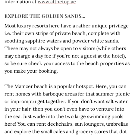
information at
www.atthetop.ae
EXPLORE THE GOLDEN SANDS…
Most luxury resorts here have a rather unique privilege
i.e. their own strips of private beach, complete with
soothing sapphire waters and powder white sands.
These may not always be open to visitors (while others
may charge a day fee if you’re not a guest at the hotel),
so be sure check your access to the beach properties as
you make your booking.
The Mamzer beach is a popular hotspot. Here, you can
rent homes with barbeque areas for that summer picnic
or impromptu get together. If you don’t want salt water
in your hair, then you don’t even have to venture into
the sea. Just wade into the two large swimming pools
here! You can rent deckchairs, sun loungers, umbrellas
and explore the small cafes and grocery stores that dot