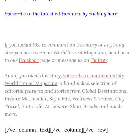
Subscribe to the latest edition now by clicking here.
If you would like to comment on this story or anything
else you have seen on World Travel Magazine, head over
to our
Facebook
page or message us on
Twitter
.
And if you liked this story,
subscribe to our bi-monthly
World Travel Magazine
, a handpicked selection of
editorial features and stories from Global Destinations,
Inspire Me, Insider, Style File, Wellness & Travel, City
Travel, Suite Life, At Leisure, Short Breaks and much
more.
[/vc_column_text][/vc_column][/vc_row]