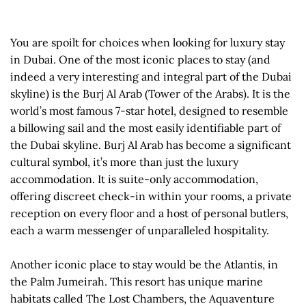
You are spoilt for choices when looking for luxury stay
in Dubai. One of the most iconic places to stay (and
indeed a very interesting and integral part of the Dubai
skyline) is the Burj Al Arab (Tower of the Arabs). It is the
world’s most famous 7-star hotel, designed to resemble
a billowing sail and the most easily identifiable part of
the Dubai skyline. Burj Al Arab has become a significant
cultural symbol, it’s more than just the luxury
accommodation. It is suite-only accommodation,
offering discreet check-in within your rooms, a private
reception on every floor and a host of personal butlers,
each a warm messenger of unparalleled hospitality.
Another iconic place to stay would be the Atlantis, in
the Palm Jumeirah. This resort has unique marine
habitats called The Lost Chambers, the Aquaventure