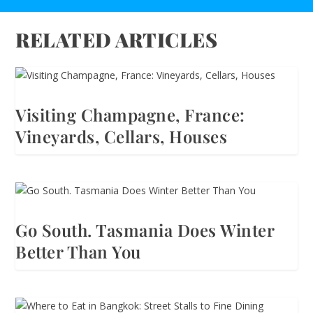
RELATED ARTICLES
Visiting Champagne, France:
Vineyards, Cellars, Houses
Go South. Tasmania Does Winter
Better Than You