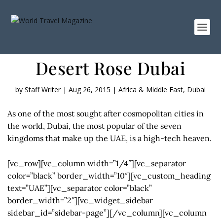
Desert Rose Dubai
by
Staff Writer
|
Aug 26, 2015
|
Africa & Middle East
,
Dubai
As one of the most sought after cosmopolitan cities in
the world, Dubai, the most popular of the seven
kingdoms that make up the UAE, is a high-tech heaven.
[vc_row][vc_column width=”1/4″][vc_separator
color=”black” border_width=”10″][vc_custom_heading
text=”UAE”][vc_separator color=”black”
border_width=”2″][vc_widget_sidebar
sidebar_id=”sidebar-page”][/vc_column][vc_column