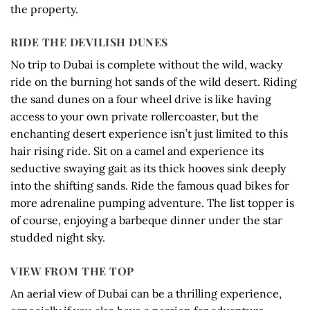
the property.
RIDE THE DEVILISH DUNES
No trip to Dubai is complete without the wild, wacky
ride on the burning hot sands of the wild desert. Riding
the sand dunes on a four wheel drive is like having
access to your own private rollercoaster, but the
enchanting desert experience isn’t just limited to this
hair rising ride. Sit on a camel and experience its
seductive swaying gait as its thick hooves sink deeply
into the shifting sands. Ride the famous quad bikes for
more adrenaline pumping adventure. The list topper is
of course, enjoying a barbeque dinner under the star
studded night sky.
VIEW FROM THE TOP
An aerial view of Dubai can be a thrilling experience,