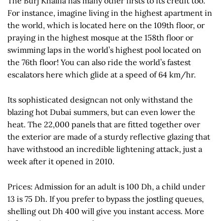
The Burj Khalifa has many other firsts to its credit too.
For instance, imagine living in the highest apartment in
the world, which is located here on the 109th floor, or
praying in the highest mosque at the 158th floor or
swimming laps in the world’s highest pool located on
the 76th floor! You can also ride the world’s fastest
escalators here which glide at a speed of 64 km/hr.
Its sophisticated designcan not only withstand the
blazing hot Dubai summers, but can even lower the
heat. The 22,000 panels that are fitted together over
the exterior are made of a sturdy reflective glazing that
have withstood an incredible lightening attack, just a
week after it opened in 2010.
Prices: Admission for an adult is 100 Dh, a child under
13 is 75 Dh. If you prefer to bypass the jostling queues,
shelling out Dh 400 will give you instant access. More