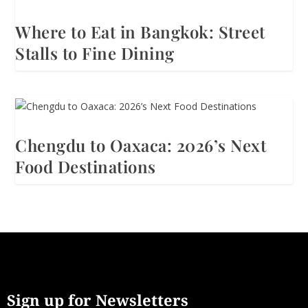
Where to Eat in Bangkok: Street
Stalls to Fine Dining
Chengdu to Oaxaca: 2026’s Next
Food Destinations
Sign up for Newsletters