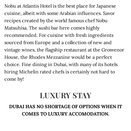
Nobu at Atlantis Hotel is the best place for Japanese
cuisine, albeit with some Arabian influences. Savor
recipes created by the world famous chef Nobu
Matsuhisa. The sushi bar here comes highly
recommended. For cuisine with fresh ingredients
sourced from Europe and a collection of new and
vintage wines, the flagship restaurant at the Grosvenor
House, the Rhodes Mezzanine would be a perfect
choice. Fine dining in Dubai, with many of its hotels
hiring Michelin rated chefs is certainly not hard to
come by!
LUXURY STAY
DUBAI HAS NO SHORTAGE OF OPTIONS WHEN IT
COMES TO LUXURY ACCOMODATION.