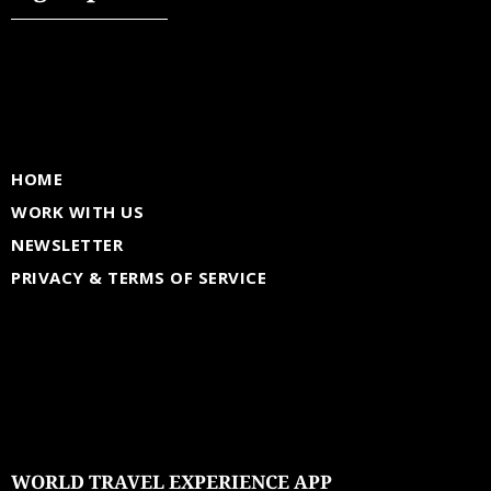
HOME
WORK WITH US
NEWSLETTER
PRIVACY & TERMS OF SERVICE
WORLD TRAVEL EXPERIENCE APP