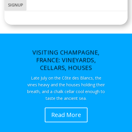
VISITING CHAMPAGNE,
FRANCE: VINEYARDS,
CELLARS, HOUSES
Late July on the Côte des Blancs, the
vines heavy and the houses holding their
breath, and a chalk cellar cool enough to
taste the ancient sea.
Read More