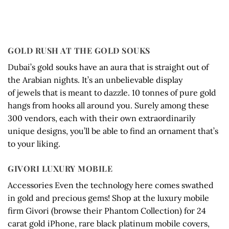
GOLD RUSH AT THE GOLD SOUKS
Dubai’s gold souks have an aura that is straight out of
the Arabian nights. It’s an unbelievable display
of jewels that is meant to dazzle. 10 tonnes of pure gold
hangs from hooks all around you. Surely among these
300 vendors, each with their own extraordinarily
unique designs, you’ll be able to find an ornament that’s
to your liking.
GIVORI LUXURY MOBILE
Accessories Even the technology here comes swathed
in gold and precious gems! Shop at the luxury mobile
firm Givori (browse their Phantom Collection) for 24
carat gold iPhone, rare black platinum mobile covers,