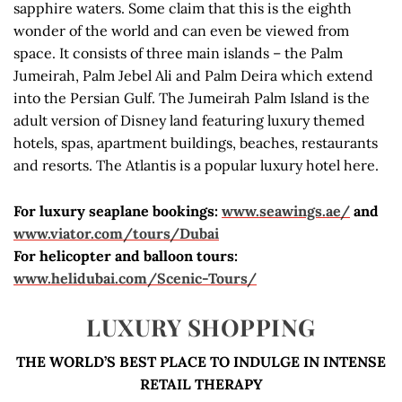
sapphire waters. Some claim that this is the eighth
wonder of the world and can even be viewed from
space. It consists of three main islands – the Palm
Jumeirah, Palm Jebel Ali and Palm Deira which extend
into the Persian Gulf. The Jumeirah Palm Island is the
adult version of Disney land featuring luxury themed
hotels, spas, apartment buildings, beaches, restaurants
and resorts. The Atlantis is a popular luxury hotel here.
For luxury seaplane bookings:
www.seawings.ae/
and
www.viator.com/tours/Dubai
For helicopter and balloon tours:
www.helidubai.com/Scenic-Tours/
LUXURY SHOPPING
THE WORLD’S BEST PLACE TO INDULGE IN INTENSE
RETAIL THERAPY