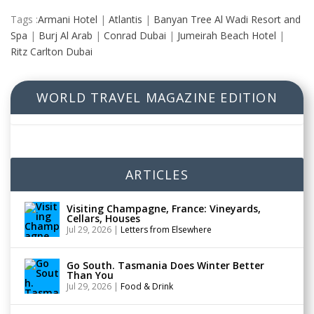
Tags :
Armani Hotel
|
Atlantis
|
Banyan Tree Al Wadi Resort and
Spa
|
Burj Al Arab
|
Conrad Dubai
|
Jumeirah Beach Hotel
|
Ritz Carlton Dubai
WORLD TRAVEL MAGAZINE EDITION
ARTICLES
Visiting Champagne, France: Vineyards,
Cellars, Houses
Jul 29, 2026
|
Letters from Elsewhere
Go South. Tasmania Does Winter Better
Than You
Jul 29, 2026
|
Food & Drink