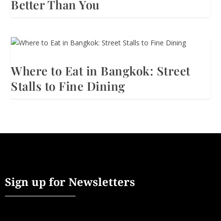
Better Than You
Where to Eat in Bangkok: Street
Stalls to Fine Dining
Sign up for Newsletters