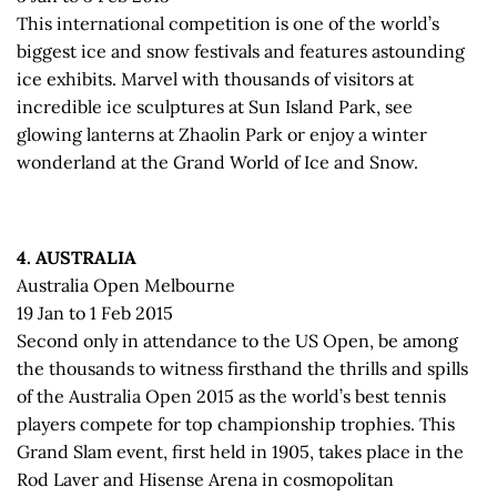
This international competition is one of the world’s
biggest ice and snow festivals and features astounding
ice exhibits. Marvel with thousands of visitors at
incredible ice sculptures at Sun Island Park, see
glowing lanterns at Zhaolin Park or enjoy a winter
wonderland at the Grand World of Ice and Snow.
4. AUSTRALIA
Australia Open Melbourne
19 Jan to 1 Feb 2015
Second only in attendance to the US Open, be among
the thousands to witness firsthand the thrills and spills
of the Australia Open 2015 as the world’s best tennis
players compete for top championship trophies. This
Grand Slam event, first held in 1905, takes place in the
Rod Laver and Hisense Arena in cosmopolitan