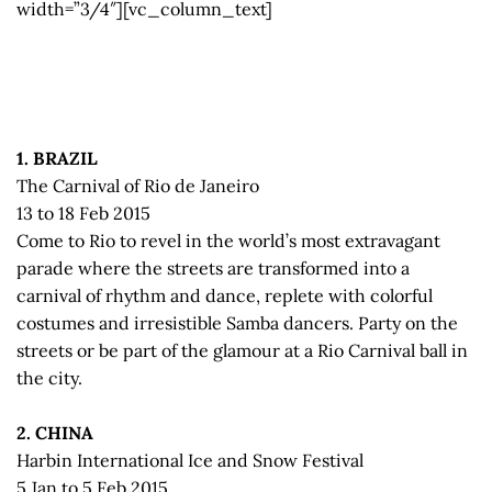
width=”3/4″][vc_column_text]
1. BRAZIL
The Carnival of Rio de Janeiro
13 to 18 Feb 2015
Come to Rio to revel in the world’s most extravagant
parade where the streets are transformed into a
carnival of rhythm and dance, replete with colorful
costumes and irresistible Samba dancers. Party on the
streets or be part of the glamour at a Rio Carnival ball in
the city.
2. CHINA
Harbin International Ice and Snow Festival
5 Jan to 5 Feb 2015