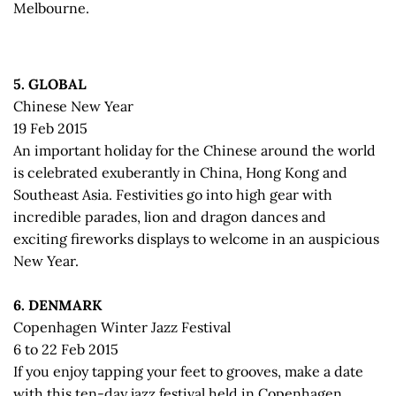
Melbourne.
5. GLOBAL
Chinese New Year
19 Feb 2015
An important holiday for the Chinese around the world
is celebrated exuberantly in China, Hong Kong and
Southeast Asia. Festivities go into high gear with
incredible parades, lion and dragon dances and
exciting fireworks displays to welcome in an auspicious
New Year.
6. DENMARK
Copenhagen Winter Jazz Festival
6 to 22 Feb 2015
If you enjoy tapping your feet to grooves, make a date
with this ten-day jazz festival held in Copenhagen,