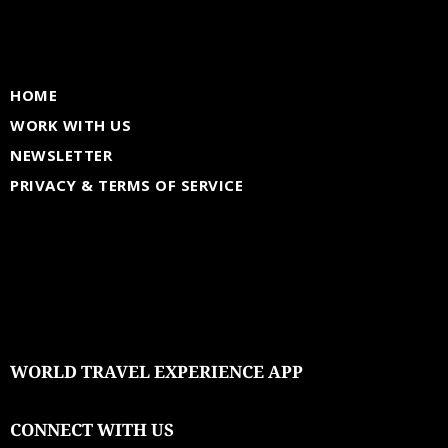
HOME
WORK WITH US
NEWSLETTER
PRIVACY & TERMS OF SERVICE
WORLD TRAVEL EXPERIENCE APP
CONNECT WITH US