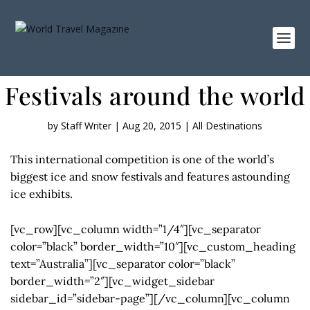
Festivals around the world
by
Staff Writer
|
Aug 20, 2015
|
All Destinations
This international competition is one of the world’s
biggest ice and snow festivals and features astounding
ice exhibits.
[vc_row][vc_column width=”1/4″][vc_separator
color=”black” border_width=”10″][vc_custom_heading
text=”Australia”][vc_separator color=”black”
border_width=”2″][vc_widget_sidebar
sidebar_id=”sidebar-page”][/vc_column][vc_column