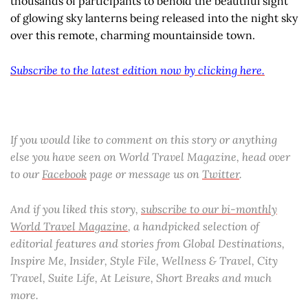
thousands of participants to behold the beautiful sight
of glowing sky lanterns being released into the night sky
over this remote, charming mountainside town.
Subscribe to the latest edition now by clicking here.
If you would like to comment on this story or anything
else you have seen on World Travel Magazine, head over
to our
Facebook
page or message us on
Twitter
.
And if you liked this story,
subscribe to our bi-monthly
World Travel Magazine
, a handpicked selection of
editorial features and stories from Global Destinations,
Inspire Me, Insider, Style File, Wellness & Travel, City
Travel, Suite Life, At Leisure, Short Breaks and much
more.