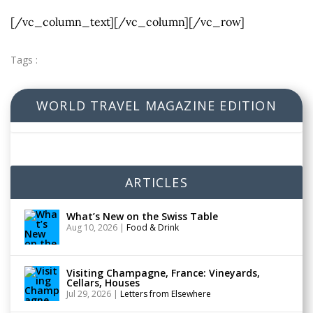
[/vc_column_text][/vc_column][/vc_row]
Tags :
WORLD TRAVEL MAGAZINE EDITION
ARTICLES
What’s New on the Swiss Table
Aug 10, 2026
|
Food & Drink
Visiting Champagne, France: Vineyards,
Cellars, Houses
Jul 29, 2026
|
Letters from Elsewhere