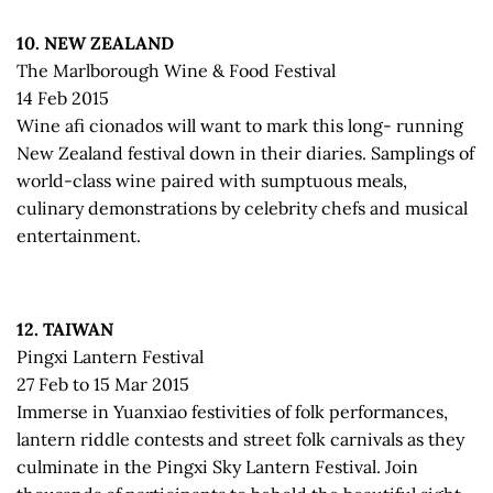
10. NEW ZEALAND
The Marlborough Wine & Food Festival
14 Feb 2015
Wine afi cionados will want to mark this long- running
New Zealand festival down in their diaries. Samplings of
world-class wine paired with sumptuous meals,
culinary demonstrations by celebrity chefs and musical
entertainment.
12. TAIWAN
Pingxi Lantern Festival
27 Feb to 15 Mar 2015
Immerse in Yuanxiao festivities of folk performances,
lantern riddle contests and street folk carnivals as they
culminate in the Pingxi Sky Lantern Festival. Join