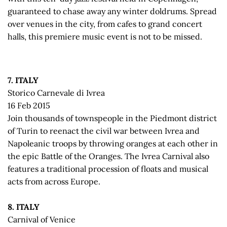
guaranteed to chase away any winter doldrums. Spread
over venues in the city, from cafes to grand concert
halls, this premiere music event is not to be missed.
7. ITALY
Storico Carnevale di Ivrea
16 Feb 2015
Join thousands of townspeople in the Piedmont district
of Turin to reenact the civil war between Ivrea and
Napoleanic troops by throwing oranges at each other in
the epic Battle of the Oranges. The Ivrea Carnival also
features a traditional procession of floats and musical
acts from across Europe.
8. ITALY
Carnival of Venice