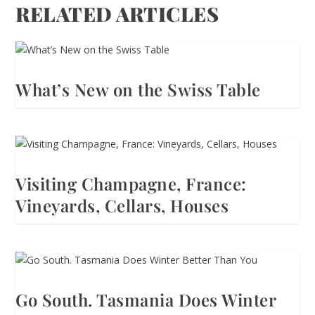
RELATED ARTICLES
What’s New on the Swiss Table
Visiting Champagne, France:
Vineyards, Cellars, Houses
Go South. Tasmania Does Winter