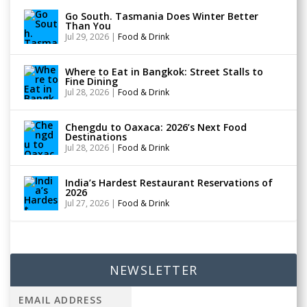
Go South. Tasmania Does Winter Better
Than You
Jul 29, 2026
|
Food & Drink
Where to Eat in Bangkok: Street Stalls to
Fine Dining
Jul 28, 2026
|
Food & Drink
Chengdu to Oaxaca: 2026’s Next Food
Destinations
Jul 28, 2026
|
Food & Drink
India’s Hardest Restaurant Reservations of
2026
Jul 27, 2026
|
Food & Drink
NEWSLETTER