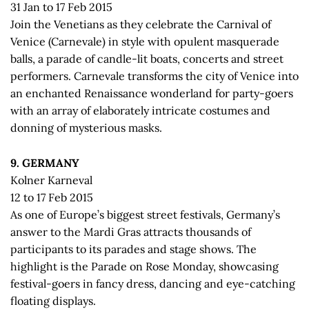
31 Jan to 17 Feb 2015
Join the Venetians as they celebrate the Carnival of
Venice (Carnevale) in style with opulent masquerade
balls, a parade of candle-lit boats, concerts and street
performers. Carnevale transforms the city of Venice into
an enchanted Renaissance wonderland for party-goers
with an array of elaborately intricate costumes and
donning of mysterious masks.
9. GERMANY
Kolner Karneval
12 to 17 Feb 2015
As one of Europe’s biggest street festivals, Germany’s
answer to the Mardi Gras attracts thousands of
participants to its parades and stage shows. The
highlight is the Parade on Rose Monday, showcasing
festival-goers in fancy dress, dancing and eye-catching
floating displays.