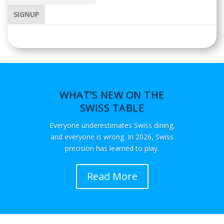
WHAT’S NEW ON THE
SWISS TABLE
Everyone underestimates Swiss dining,
and everyone is wrong. In 2026, Swiss
precision has learned to play.
Read More