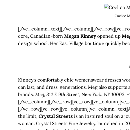
Coclico M
[/vc_column_text][/vc_column][/vc_row][vc_row
core, Canadian-born
Megan Kinney
opened up
Me
design school. Her East Village boutique quickly be
Kinney’s comfortably chic womenswear dresses women
can last, and dress, generations. Meg also support
brands.
Meg, 312 E 9th Street, New York, NY 10003, 
[/vc_column][/vc_row][vc_row][vc_column][vc_
[/vc_row][vc_row][vc_column][vc_column_text]A jew
the limit,
Crystal Streets
is an inspired soul on a j
woman. Crystal Streets Fine Jewelry, launched in 2