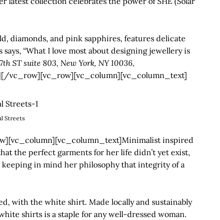
r latest collection celebrates the power of SHE (Solar
d, diamonds, and pink sapphires, features delicate
 says, “What I love most about designing jewellery is
7th ST suite 803, New York, NY 10036,
[/vc_row][vc_row][vc_column][vc_column_text]
al Streets
][vc_column][vc_column_text]Minimalist inspired
t the perfect garments for her life didn’t yet exist,
 keeping in mind her philosophy that integrity of a
, with the white shirt. Made locally and sustainably
 white shirts is a staple for any well-dressed woman.