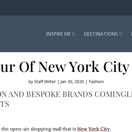
INSPIRE ME
DESTINATIONS
ur Of New York City
by
Staff Writer
|
Jan 30, 2020
|
Fashion
N AND BESPOKE BRANDS COMINGLE 
TS
he open-air shopping mall that is
New York City
.