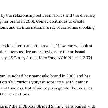
by the relationship between fabrics and the diversity
g her brand in 2001, Comey continues to create
oms and an international array of consumers looking
questions her team often asks is, “How can we look at
dern perspective and reinvigorate the artisanal
ey, 95 Crosby Street, New York, NY 10012, +1 212 334
tan
launched her namesake brand in 2003 and has
 Lotan’s luxuriously stylish separates, with leather
and timeless. Not afraid to push gender boundaries,
 her collections.
earing the High Rise Striped Skinny jeans paired with