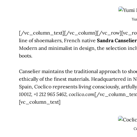
Yu
[/vc_column_text][/vc_column][/vc_row][vc_row
line of shoemakers, French native
Sandra Canselier
Modern and minimalist in design, the selection inclu
boots.
Canselier maintains the traditional approach to sh
ethically of the finest materials. Headquartered in
Spain, Coclico represents living consciously, artfull
10012, +1 212 965 5462, coclico.com
[/vc_column_tex
[vc_column_text]
C