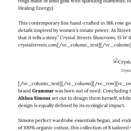
rings made of solid gold with sparkling diamonds. He
Healing Energy).
This contemporary line hand-crafted in 18K rose gol
details inspired by women’s innate power. As Streets
that it tells a story.”
Crystal Streets Showroom, 15 W 4
crystalstreets.com
[/vc_column_text][/vc_column]
Cryst
[/vc_column_text][/vc_column][/vc_row][vc_row
brand
Grammar
was born out of need. Concluding tha
Althea Simons
set out to design them herself, while
design is equally defined by its ecological impact.
Simons perfect wardrobe essentials began, and ended
of 100% organic cotton, this collection of 8 tailored