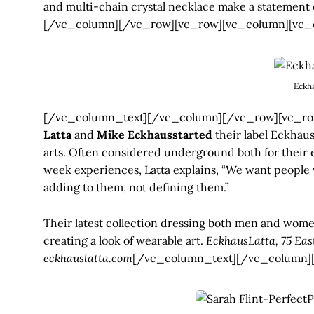
and multi-chain crystal necklace make a statement 
[/vc_column][/vc_row][vc_row][vc_column][vc_
Eckh
[/vc_column_text][/vc_column][/vc_row][vc_row
Latta
and
Mike Eckhausstarted
their label Eckhaus
arts. Often considered underground both for their 
week experiences, Latta explains, “We want people w
adding to them, not defining them.”
Their latest collection dressing both men and wome
creating a look of wearable art.
EckhausLatta, 75 Eas
eckhauslatta.com
[/vc_column_text][/vc_column]