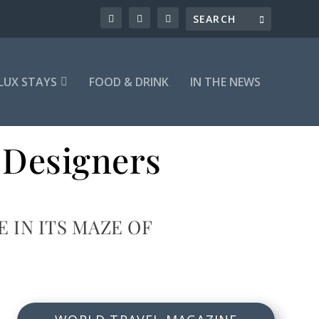
LUX STAYS
FOOD & DRINK
IN THE NEWS
 Designers
IN ITS MAZE OF