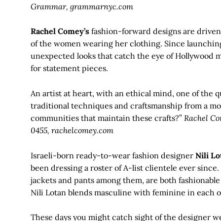
Grammar, grammarnyc.com
Rachel Comey’s
fashion-forward designs are driven 
of the women wearing her clothing. Since launchin
unexpected looks that catch the eye of Hollywood m
for statement pieces.
An artist at heart, with an ethical mind, one of the 
traditional techniques and craftsmanship from a mo
communities that maintain these crafts?”
Rachel Com
0455, rachelcomey.com
Israeli-born ready-to-wear fashion designer
Nili Lo
been dressing a roster of A-list clientele ever since.
jackets and pants among them, are both fashionable 
Nili Lotan blends masculine with feminine in each of
These days you might catch sight of the designer w