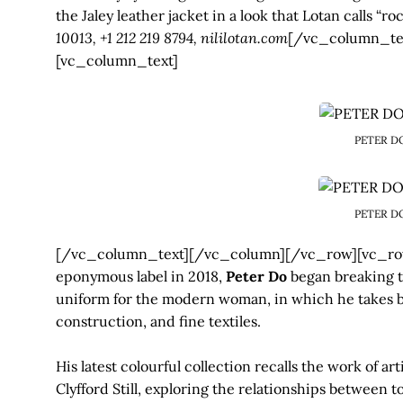
the Jaley leather jacket in a look that Lotan calls “ro
10013, +1 212 219 8794, nililotan.com
[/vc_column_te
[vc_column_text]
PETER D
PETER D
[/vc_column_text][/vc_column][/vc_row][vc_row
eponymous label in 2018,
Peter Do
began breaking th
uniform for the modern woman, in which he takes ba
construction, and fine textiles.
His latest colourful collection recalls the work of ar
Clyfford Still, exploring the relationships between 