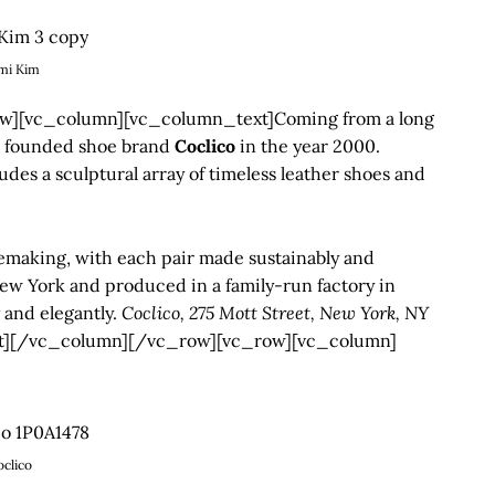
mi Kim
][vc_column][vc_column_text]Coming from a long
founded shoe brand
Coclico
in the year 2000.
des a sculptural array of timeless leather shoes and
oemaking, with each pair made sustainably and
 New York and produced in a family-run factory in
y and elegantly.
Coclico, 275 Mott Street, New York, NY
t][/vc_column][/vc_row][vc_row][vc_column]
oclico