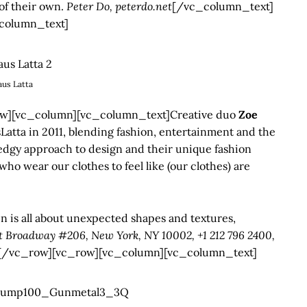
of their own.
Peter Do, peterdo.net
[/vc_column_text]
column_text]
aus Latta
][vc_column][vc_column_text]Creative duo
Zoe
Latta in 2011, blending fashion, entertainment and the
edgy approach to design and their unique fashion
ho wear our clothes to feel like (our clothes) are
n is all about unexpected shapes and textures,
t Broadway #206, New York, NY 10002, +1 212 796 2400,
[/vc_row][vc_row][vc_column][vc_column_text]