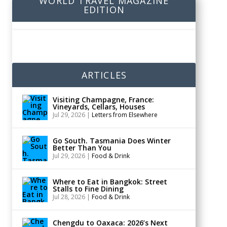
WORLD TRAVEL MAGAZINE
EDITION
ARTICLES
Visiting Champagne, France:
Vineyards, Cellars, Houses
Jul 29, 2026
|
Letters from Elsewhere
Go South. Tasmania Does Winter
Better Than You
Jul 29, 2026
|
Food & Drink
Where to Eat in Bangkok: Street
Stalls to Fine Dining
Jul 28, 2026
|
Food & Drink
Chengdu to Oaxaca: 2026’s Next