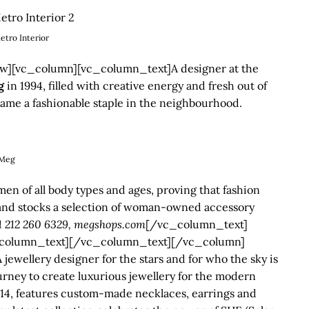
etro Interior
][vc_column][vc_column_text]A designer at the
g
in 1994, filled with creative energy and fresh out of
came a fashionable staple in the neighbourhood.
Meg
 of all body types and ages, proving that fashion
s and stocks a selection of woman-owned accessory
+1 212 260 6329, megshops.com
[/vc_column_text]
column_text][/vc_column_text][/vc_column]
ellery designer for the stars and for who the sky is
ourney to create luxurious jewellery for the modern
014, features custom-made necklaces, earrings and