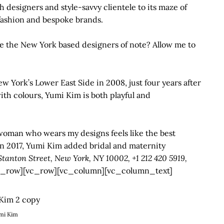
th designers and style-savvy clientele to its maze of
 fashion and bespoke brands.
e the New York based designers of note? Allow me to
ew York’s Lower East Side in 2008, just four years after
th colours, Yumi Kim is both playful and
woman who wears my designs feels like the best
in 2017, Yumi Kim added bridal and maternity
tanton Street, New York, NY 10002, +1 212 420 5919,
_row][vc_row][vc_column][vc_column_text]
mi Kim