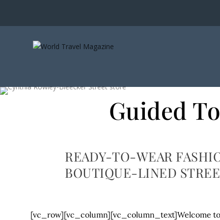
Guided To
READY-TO-WEAR FASHIO
BOUTIQUE-LINED STREE
[vc_row][vc_column][vc_column_text]Welcome to t