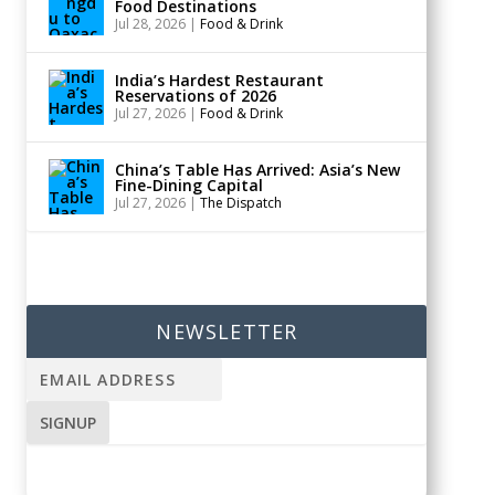
Food Destinations
Jul 28, 2026
|
Food & Drink
India’s Hardest Restaurant
Reservations of 2026
Jul 27, 2026
|
Food & Drink
China’s Table Has Arrived: Asia’s New
Fine-Dining Capital
Jul 27, 2026
|
The Dispatch
NEWSLETTER