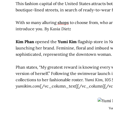
This fashion capital of the United States attracts bo
boutique-lined streets, in search of ready-to-wear
With so many alluring
shops
to choose from, who ar
introduce you.
By Kasia Dietz
Kim Phan
opened the
Yumi Kim
flagship store in N
launching her brand. Feminine, floral and imbued wi
sophisticated, representing the downtown woman.
Phan states, “My greatest reward is knowing every 
version of herself.” Following the swimwear launch 
collections to her fashionable roster.
Yumi Kim, 105 S
yumikim.com
[/vc_column_text][/vc_column][/vc
Yu