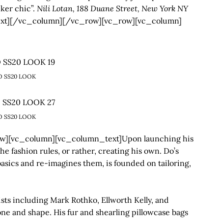
cker chic”.
Nili Lotan, 188 Duane Street, New York NY
xt][/vc_column][/vc_row][vc_row][vc_column]
O SS20 LOOK
O SS20 LOOK
][vc_column][vc_column_text]Upon launching his
e fashion rules, or rather, creating his own. Do’s
sics and re-imagines them, is founded on tailoring,
tists including Mark Rothko, Ellworth Kelly, and
tone and shape. His fur and shearling pillowcase bags