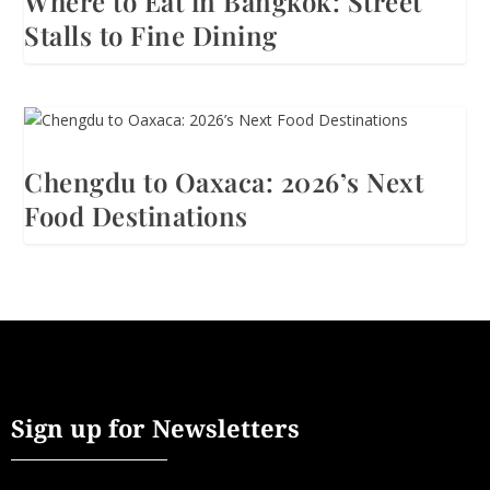
Where to Eat in Bangkok: Street
Stalls to Fine Dining
Chengdu to Oaxaca: 2026’s Next
Food Destinations
Sign up for Newsletters