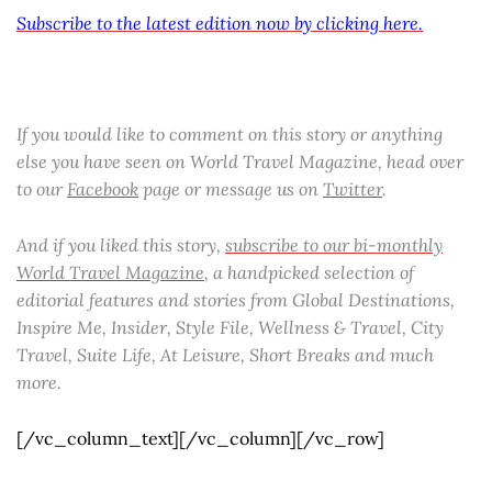
Subscribe to the latest edition now by clicking here.
If you would like to comment on this story or anything
else you have seen on World Travel Magazine, head over
to our
Facebook
page or message us on
Twitter
.
And if you liked this story,
subscribe to our bi-monthly
World Travel Magazine
, a handpicked selection of
editorial features and stories from Global Destinations,
Inspire Me, Insider, Style File, Wellness & Travel, City
Travel, Suite Life, At Leisure, Short Breaks and much
more.
[/vc_column_text][/vc_column][/vc_row]