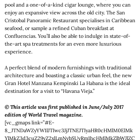
pool and a one-of-a-kind cigar lounge, where you can
enjoy an expansive view across the old city. The San
Cristobal Panoramic Restaurant specialises in Caribbean
seafood, or sample a refined Cuban breakfast at
Confluencias. You’ll also be able to indulge in state-of-
the-art spa treatments for an even more luxurious
experience.
A perfect blend of modern furnishings with traditional
architecture and boasting a classic urban feel, the new
Gran Hotel Manzana Kempinski La Habana is the ideal
destination for a visit to “Havana Vieja.”
© This article was first published in June/July 2017
edition of World Travel magazine.
[vc_gmaps link=”#E-
8_JTNDaWZyYW1lJTIwc3JjJTNEJTIyaHR0cHMlM0ElMk
YlMkZ3d3cuZ29vZ2xlLmNvbSUyRm1hcHMlMkZlbWJlZC