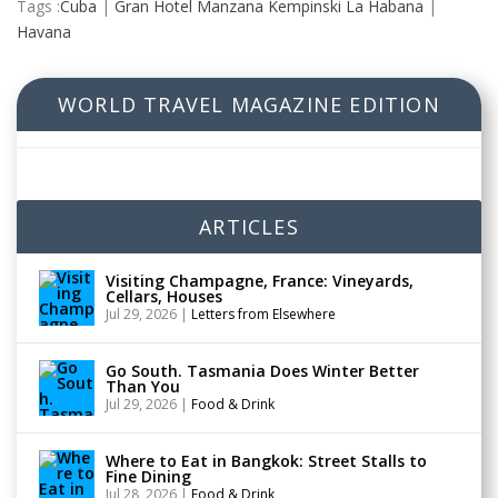
Tags :
Cuba
|
Gran Hotel Manzana Kempinski La Habana
|
Havana
WORLD TRAVEL MAGAZINE EDITION
ARTICLES
Visiting Champagne, France: Vineyards,
Cellars, Houses
Jul 29, 2026
|
Letters from Elsewhere
Go South. Tasmania Does Winter Better
Than You
Jul 29, 2026
|
Food & Drink
Where to Eat in Bangkok: Street Stalls to
Fine Dining
Jul 28, 2026
|
Food & Drink