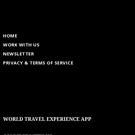
HOME
WORK WITH US
NEWSLETTER
PRIVACY & TERMS OF SERVICE
WORLD TRAVEL EXPERIENCE APP