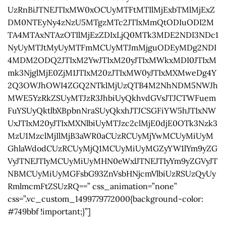
UzRnBiJTNEJTIxMW0xOCUyMTFtMTIlMjExbTMlMjExZ
DM0NTEyNy4zNzU5MTgzMTc2JTIxMmQtODIuODI2M
TA4MTAxNTAzOTIlMjEzZDIxLjQ0MTk3MDE2NDI3NDc1
NyUyMTJtMyUyMTFmMCUyMTJmMjguODEyMDg2NDI
4MDM2ODQ2JTIxM2YwJTIxM20yJTIxMWkxMDI0JTIxM
mk3NjglMjE0ZjM1JTIxM20zJTIxMW0yJTIxMXMweDg4Y
2Q3OWJhOWI4ZGQ2NTklMjUzQTB4M2NhNDM5NWJh
MWE5YzRkZSUyMTJzR3JhbiUyQkhvdGVsJTJCTWFuem
FuYSUyQktlbXBpbnNraSUyQkxhJTJCSGFiYW5hJTIxNW
UxJTIxM20yJTIxMXNlbiUyMTJzc2clMjE0djE0OTk3Nzk3
MzU1MzclMjIlMjB3aWR0aCUzRCUyMjYwMCUyMiUyM
GhlaWdodCUzRCUyMjQ1MCUyMiUyMGZyYW1lYm9yZG
VyJTNEJTIyMCUyMiUyMHN0eWxlJTNEJTIyYm9yZGVyJT
NBMCUyMiUyMGFsbG93ZnVsbHNjcmVlbiUzRSUzQyUy
RmlmcmFtZSUzRQ==” css_animation=”none”
css=”.vc_custom_1499779772000{background-color:
#749bbf !important;}”]