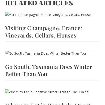
RELATED ARTICLES
Visiting Champagne, France:
Vineyards, Cellars, Houses
Go South. Tasmania Does Winter
Better Than You