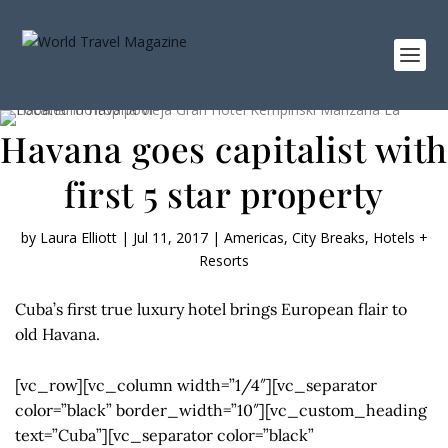
Havana goes capitalist with
first 5 star property
by
Laura Elliott
|
Jul 11, 2017
|
Americas
,
City Breaks
,
Hotels +
Resorts
Cuba’s first true luxury hotel brings European flair to
old Havana.
[vc_row][vc_column width=”1/4″][vc_separator
color=”black” border_width=”10″][vc_custom_heading
text=”Cuba”][vc_separator color=”black”