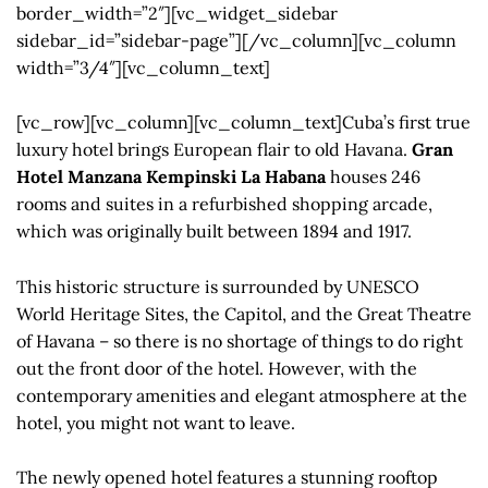
border_width=”2″][vc_widget_sidebar
sidebar_id=”sidebar-page”][/vc_column][vc_column
width=”3/4″][vc_column_text]
[vc_row][vc_column][vc_column_text]Cuba’s first true
luxury hotel brings European flair to old Havana.
Gran
Hotel Manzana Kempinski La Habana
houses 246
rooms and suites in a refurbished shopping arcade,
which was originally built between 1894 and 1917.
This historic structure is surrounded by UNESCO
World Heritage Sites, the Capitol, and the Great Theatre
of Havana – so there is no shortage of things to do right
out the front door of the hotel. However, with the
contemporary amenities and elegant atmosphere at the
hotel, you might not want to leave.
The newly opened hotel features a stunning rooftop