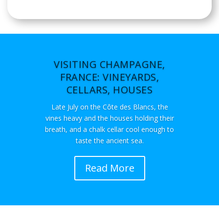
VISITING CHAMPAGNE,
FRANCE: VINEYARDS,
CELLARS, HOUSES
Late July on the Côte des Blancs, the
vines heavy and the houses holding their
breath, and a chalk cellar cool enough to
taste the ancient sea.
Read More