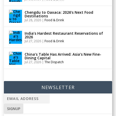
Chengdu to Oaxaca: 2026’s Next Food
Destinations
Jul 28, 2026
|
Food & Drink
India’s Hardest Restaurant Reservations of
2026
Jul 27, 2026
|
Food & Drink
China’s Table Has Arrived: Asia’s New Fine-
Dining Capital
Jul 27, 2026
|
The Dispatch
NEWSLETTER