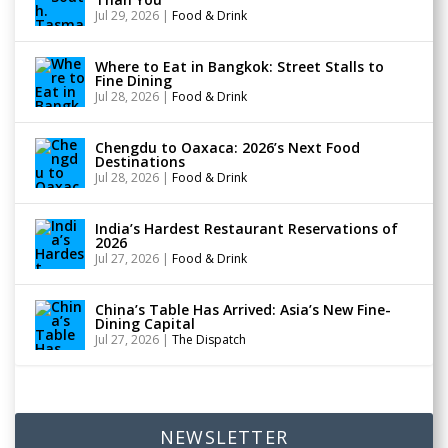
Jul 29, 2026
|
Food & Drink
Where to Eat in Bangkok: Street Stalls to
Fine Dining
Jul 28, 2026
|
Food & Drink
Chengdu to Oaxaca: 2026’s Next Food
Destinations
Jul 28, 2026
|
Food & Drink
India’s Hardest Restaurant Reservations of
2026
Jul 27, 2026
|
Food & Drink
China’s Table Has Arrived: Asia’s New Fine-
Dining Capital
Jul 27, 2026
|
The Dispatch
NEWSLETTER