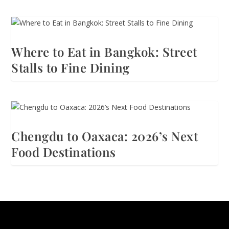
Where to Eat in Bangkok: Street
Stalls to Fine Dining
Chengdu to Oaxaca: 2026’s Next
Food Destinations