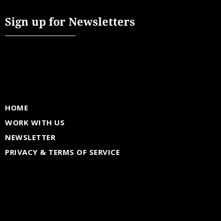
Sign up for Newsletters
HOME
WORK WITH US
NEWSLETTER
PRIVACY & TERMS OF SERVICE