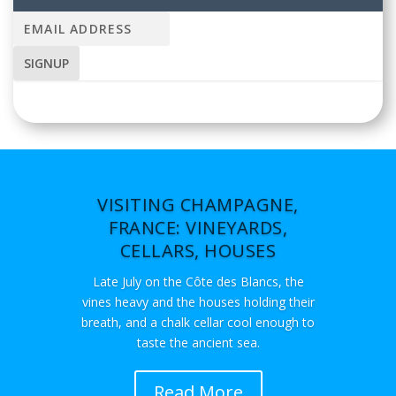
VISITING CHAMPAGNE,
FRANCE: VINEYARDS,
CELLARS, HOUSES
Late July on the Côte des Blancs, the
vines heavy and the houses holding their
breath, and a chalk cellar cool enough to
taste the ancient sea.
Read More