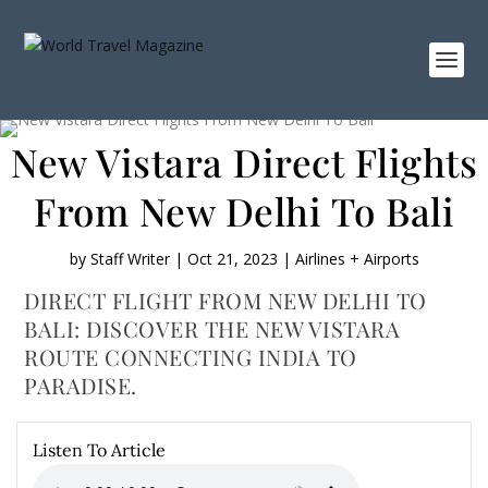
New Vistara Direct Flights
From New Delhi To Bali
by
Staff Writer
|
Oct 21, 2023
|
Airlines + Airports
DIRECT FLIGHT FROM NEW DELHI TO
BALI: DISCOVER THE NEW VISTARA
ROUTE CONNECTING INDIA TO
PARADISE.
Listen To Article