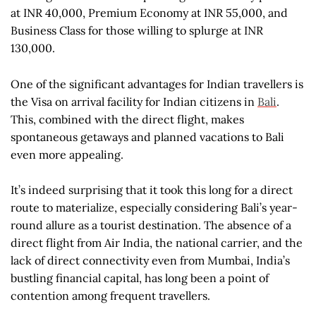
at INR 40,000, Premium Economy at INR 55,000, and
Business Class for those willing to splurge at INR
130,000.
One of the significant advantages for Indian travellers is
the Visa on arrival facility for Indian citizens in
Bali
.
This, combined with the direct flight, makes
spontaneous getaways and planned vacations to Bali
even more appealing.
It’s indeed surprising that it took this long for a direct
route to materialize, especially considering Bali’s year-
round allure as a tourist destination. The absence of a
direct flight from Air India, the national carrier, and the
lack of direct connectivity even from Mumbai, India’s
bustling financial capital, has long been a point of
contention among frequent travellers.