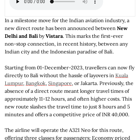
In a milestone move for the Indian aviation industry, a
new direct route has been announced between
New
Delhi and Bali
by
Vistara
. This marks the first-ever
non-stop connection, in recent history, between any
Indian city and the Indonesian paradise of Bali.
Starting from 01-December-2023, travellers can now fly
directly to Bali without the hassle of layovers in
Kuala
Lumpur
,
Bangkok
,
Singapore
, or Jakarta. Previously, the
absence of a direct route meant longer travel times of
approximately 11-12 hours, and often higher costs. This
new route slashes the travel time to just 8 hours and 5
minutes and offers a competitive price of INR 40,000.
The airline will operate the A321 Neo for this route,
offering three classes for passengers: Economy priced