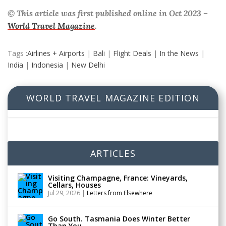
© This article was first published online in Oct 2023 –
World Travel Magazine
.
Tags :
Airlines + Airports
|
Bali
|
Flight Deals
|
In the News
|
India
|
Indonesia
|
New Delhi
WORLD TRAVEL MAGAZINE EDITION
ARTICLES
Visiting Champagne, France: Vineyards,
Cellars, Houses
Jul 29, 2026
|
Letters from Elsewhere
Go South. Tasmania Does Winter Better
Than You