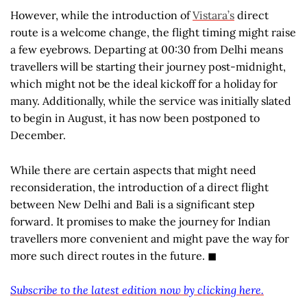
However, while the introduction of
Vistara’s
direct
route is a welcome change, the flight timing might raise
a few eyebrows. Departing at 00:30 from Delhi means
travellers will be starting their journey post-midnight,
which might not be the ideal kickoff for a holiday for
many. Additionally, while the service was initially slated
to begin in August, it has now been postponed to
December.
While there are certain aspects that might need
reconsideration, the introduction of a direct flight
between New Delhi and Bali is a significant step
forward. It promises to make the journey for Indian
travellers more convenient and might pave the way for
more such direct routes in the future. ◼
Subscribe to the latest edition now by clicking here.