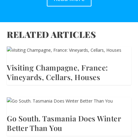
RELATED ARTICLES
Visiting Champagne, France:
Vineyards, Cellars, Houses
Go South. Tasmania Does Winter
Better Than You