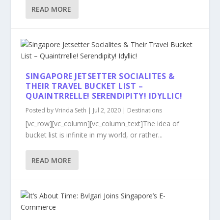
READ MORE
SINGAPORE JETSETTER SOCIALITES &
THEIR TRAVEL BUCKET LIST –
QUAINTRRELLE! SERENDIPITY! IDYLLIC!
Posted by
Vrinda Seth
|
Jul 2, 2020
|
Destinations
[vc_row][vc_column][vc_column_text]The idea of
bucket list is infinite in my world, or rather...
READ MORE