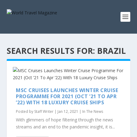
SEARCH RESULTS FOR: BRAZIL
MSC CRUISES LAUNCHES WINTER CRUISE
PROGRAMME FOR 2021 (OCT ’21 TO APR
’22) WITH 18 LUXURY CRUISE SHIPS
Posted by
Staff Writer
|
Jan 12, 2021
|
In The News
With glimmers of hope filtering through the news
streams and an end to the pandemic insight, it is...