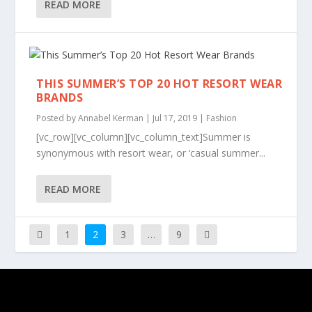
READ MORE
THIS SUMMER’S TOP 20 HOT RESORT WEAR
BRANDS
Posted by
Annabel Kerman
|
Jul 17, 2019
|
Fashion
[vc_row][vc_column][vc_column_text]Summer is
synonymous with resort wear, or ‘casual summer...
READ MORE
1
2
3
…
9