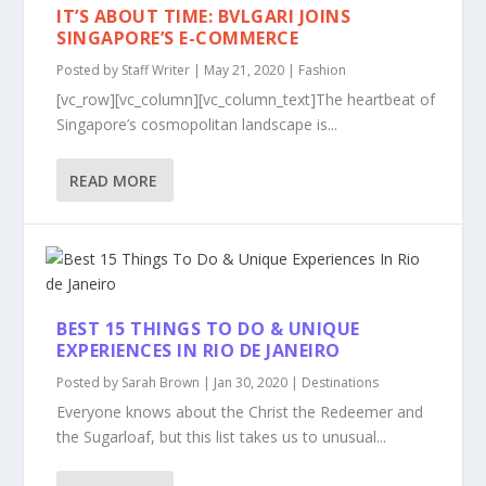
IT’S ABOUT TIME: BVLGARI JOINS
SINGAPORE’S E-COMMERCE
Posted by
Staff Writer
|
May 21, 2020
|
Fashion
[vc_row][vc_column][vc_column_text]The heartbeat of
Singapore’s cosmopolitan landscape is...
READ MORE
BEST 15 THINGS TO DO & UNIQUE
EXPERIENCES IN RIO DE JANEIRO
Posted by
Sarah Brown
|
Jan 30, 2020
|
Destinations
Everyone knows about the Christ the Redeemer and
the Sugarloaf, but this list takes us to unusual...