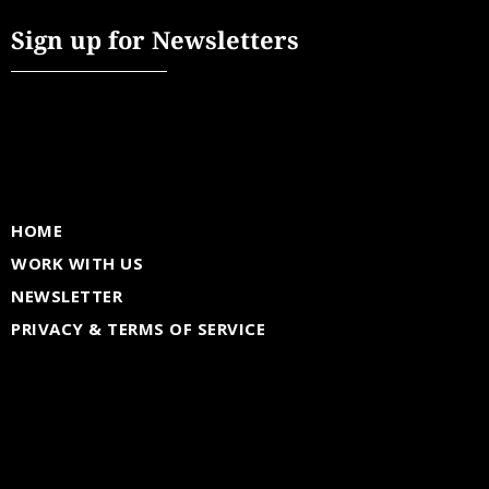
Sign up for Newsletters
HOME
WORK WITH US
NEWSLETTER
PRIVACY & TERMS OF SERVICE