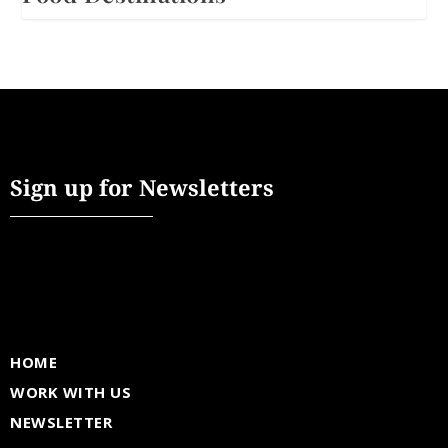
Sign up for Newsletters
HOME
WORK WITH US
NEWSLETTER