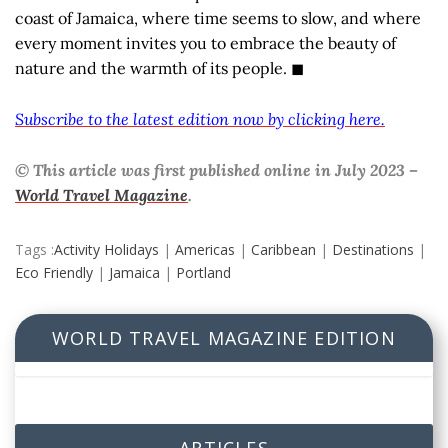
coast of Jamaica, where time seems to slow, and where
every moment invites you to embrace the beauty of
nature and the warmth of its people. ◼
Subscribe to the latest edition now by clicking here.
© This article was first published online in July 2023 –
World Travel Magazine
.
Tags :
Activity Holidays
|
Americas
|
Caribbean
|
Destinations
|
Eco Friendly
|
Jamaica
|
Portland
WORLD TRAVEL MAGAZINE EDITION
ARTICLES