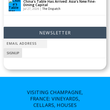
China’s Table Has Arrived: Asia’s New Fine-
Dining Capital
Jul 27, 2026
|
The Dispatch
NEWSLETTER
VISITING CHAMPAGNE,
FRANCE: VINEYARDS,
CELLARS, HOUSES