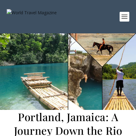
Portland, Jamaica: A
Journey Down the Rio