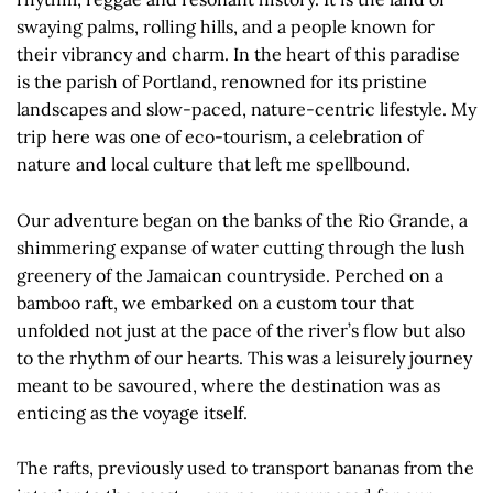
swaying palms, rolling hills, and a people known for
their vibrancy and charm. In the heart of this paradise
is the parish of Portland, renowned for its pristine
landscapes and slow-paced, nature-centric lifestyle. My
trip here was one of eco-tourism, a celebration of
nature and local culture that left me spellbound.
Our adventure began on the banks of the Rio Grande, a
shimmering expanse of water cutting through the lush
greenery of the Jamaican countryside. Perched on a
bamboo raft, we embarked on a custom tour that
unfolded not just at the pace of the river’s flow but also
to the rhythm of our hearts. This was a leisurely journey
meant to be savoured, where the destination was as
enticing as the voyage itself.
The rafts, previously used to transport bananas from the