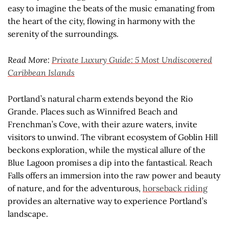
easy to imagine the beats of the music emanating from
the heart of the city, flowing in harmony with the
serenity of the surroundings.
Read More:
Private Luxury Guide: 5 Most Undiscovered
Caribbean Islands
Portland’s natural charm extends beyond the Rio
Grande. Places such as Winnifred Beach and
Frenchman’s Cove, with their azure waters, invite
visitors to unwind. The vibrant ecosystem of Goblin Hill
beckons exploration, while the mystical allure of the
Blue Lagoon promises a dip into the fantastical. Reach
Falls offers an immersion into the raw power and beauty
of nature, and for the adventurous,
horseback riding
provides an alternative way to experience Portland’s
landscape.