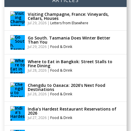
Visiting Champagne, France: Vineyards,
Cellars, Houses
Jul 29, 2026
|
Letters from Elsewhere
Go South. Tasmania Does Winter Better
Than You
Jul 29, 2026
|
Food & Drink
Where to Eat in Bangkok: Street Stalls to
Fine Dining
Jul 28, 2026
|
Food & Drink
Chengdu to Oaxaca: 2026’s Next Food
Destinations
Jul 28, 2026
|
Food & Drink
India’s Hardest Restaurant Reservations of
2026
Jul 27, 2026
|
Food & Drink