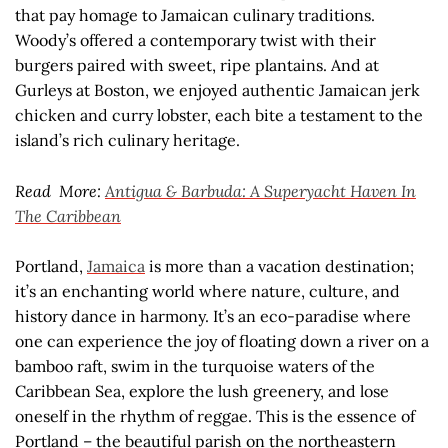
that pay homage to Jamaican culinary traditions.
Woody’s offered a contemporary twist with their
burgers paired with sweet, ripe plantains. And at
Gurleys at Boston, we enjoyed authentic Jamaican jerk
chicken and curry lobster, each bite a testament to the
island’s rich culinary heritage.
Read More:
Antigua & Barbuda: A Superyacht Haven In
The Caribbean
Portland,
Jamaica
is more than a vacation destination;
it’s an enchanting world where nature, culture, and
history dance in harmony. It’s an eco-paradise where
one can experience the joy of floating down a river on a
bamboo raft, swim in the turquoise waters of the
Caribbean Sea, explore the lush greenery, and lose
oneself in the rhythm of reggae. This is the essence of
Portland – the beautiful parish on the northeastern