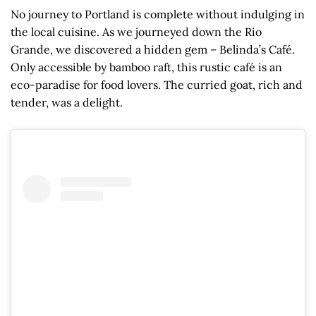
No journey to Portland is complete without indulging in
the local cuisine. As we journeyed down the Rio
Grande, we discovered a hidden gem – Belinda’s Café.
Only accessible by bamboo raft, this rustic café is an
eco-paradise for food lovers. The curried goat, rich and
tender, was a delight.