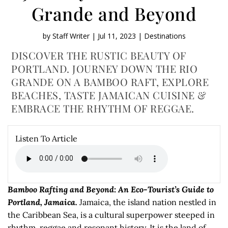
Grande and Beyond
by
Staff Writer
|
Jul 11, 2023
|
Destinations
DISCOVER THE RUSTIC BEAUTY OF
PORTLAND. JOURNEY DOWN THE RIO
GRANDE ON A BAMBOO RAFT, EXPLORE
BEACHES, TASTE JAMAICAN CUISINE &
EMBRACE THE RHYTHM OF REGGAE.
Listen To Article
Bamboo Rafting and Beyond: An Eco-Tourist’s Guide to
Portland, Jamaica.
Jamaica, the island nation nestled in
the Caribbean Sea, is a cultural superpower steeped in
rhythm, reggae and resonant history. It is the land of