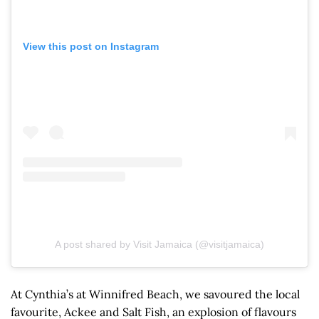
View this post on Instagram
A post shared by Visit Jamaica (@visitjamaica)
At Cynthia’s at Winnifred Beach, we savoured the local
favourite, Ackee and Salt Fish, an explosion of flavours