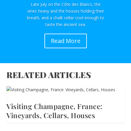
Late July on the Côte des Blancs, the
vines heavy and the houses holding their
breath, and a chalk cellar cool enough to
taste the ancient sea.
Read More
RELATED ARTICLES
Visiting Champagne, France:
Vineyards, Cellars, Houses