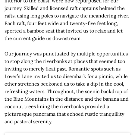
interior to the coast, were now repurposed for our
journey. Skilled and licensed raft captains helmed the
rafts, using long poles to navigate the meandering river.
Each raft, four feet wide and twenty-five feet long,
sported a bamboo seat that invited us to relax and let
the current guide us downstream.
Our journey was punctuated by multiple opportunities
to stop along the riverbanks at places that seemed too
inviting to merely float past. Romantic spots such as
Lover’s Lane invited us to disembark for a picnic, while
other stretches beckoned us to take a dip in the cool,
refreshing waters. Throughout, the scenic backdrop of
the Blue Mountains in the distance and the banana and
coconut trees lining the riverbanks provided a
picturesque panorama that echoed rustic tranquillity
and pastoral serenity.