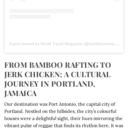
A post shared by World Travel Magazine (@worldtravelmagazine)
FROM BAMBOO RAFTING TO
JERK CHICKEN: A CULTURAL
JOURNEY IN PORTLAND,
JAMAICA
Our destination was Port Antonio, the capital city of
Portland. Nestled on the hillsides, the city’s colourful
houses were a delightful sight, their hues mirroring the
vibrant pulse of reggae that finds its rhythm here. It was