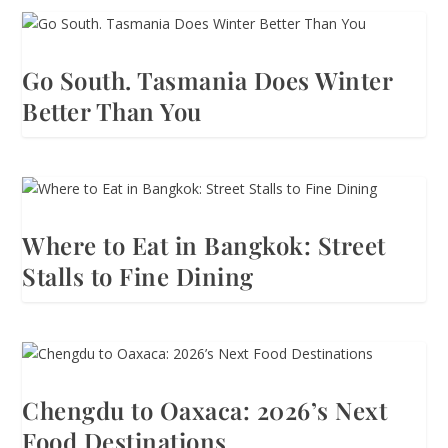
Go South. Tasmania Does Winter
Better Than You
Where to Eat in Bangkok: Street
Stalls to Fine Dining
Chengdu to Oaxaca: 2026’s Next
Food Destinations