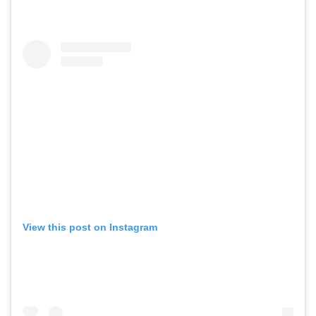
View this post on Instagram