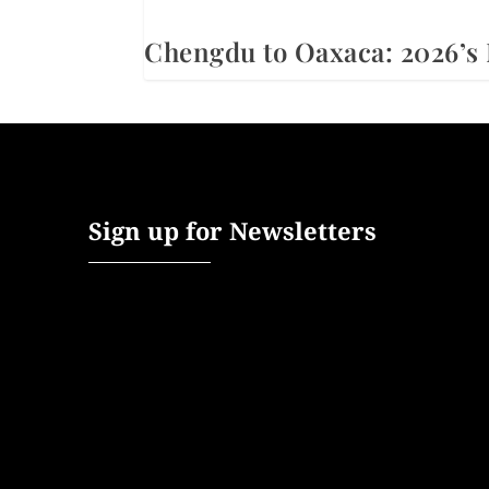
Chengdu to Oaxaca: 2026’s 
Sign up for Newsletters