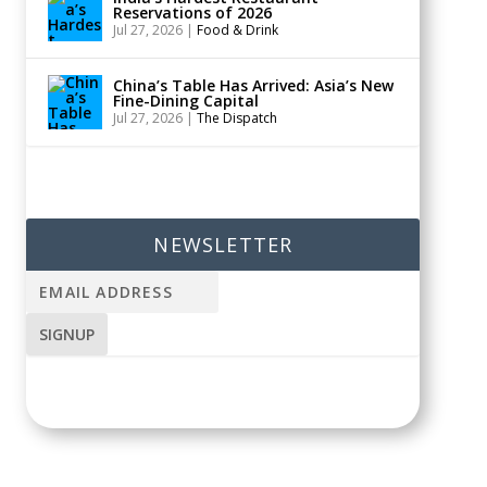
Reservations of 2026
Jul 27, 2026
|
Food & Drink
China’s Table Has Arrived: Asia’s New
Fine-Dining Capital
Jul 27, 2026
|
The Dispatch
NEWSLETTER