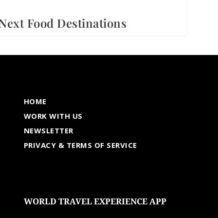
Next Food Destinations
HOME
WORK WITH US
NEWSLETTER
PRIVACY & TERMS OF SERVICE
WORLD TRAVEL EXPERIENCE APP
undefined