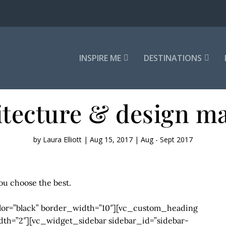
INSPIRE ME
DESTINATIONS
itecture & design ma
by
Laura Elliott
|
Aug 15, 2017
|
Aug - Sept 2017
ou choose the best.
lor=”black” border_width=”10″][vc_custom_heading
idth=”2″][vc_widget_sidebar sidebar_id=”sidebar-