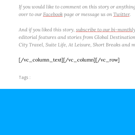
If you would like to comment on this story or anythi
over to our
Facebook
page or message us on
Twitter
.
And if you liked this story,
subscribe to our bi-month
editorial features and stories from Global Destinations
City Travel, Suite Life, At Leisure, Short Breaks and
[/vc_column_text][/vc_column][/vc_row]
Tags :