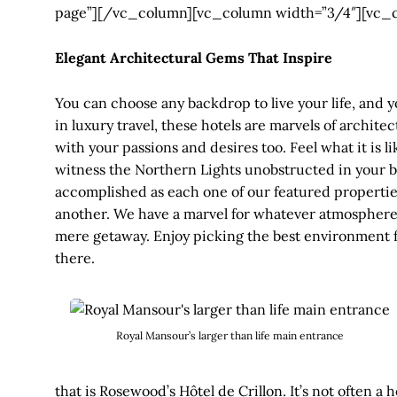
page”][/vc_column][vc_column width=”3/4″][vc_
Elegant Architectural Gems That Inspire
You can choose any backdrop to live your life, and y
in luxury travel, these hotels are marvels of archit
with your passions and desires too. Feel what it is 
witness the Northern Lights unobstructed in your b
accomplished as each one of our featured propertie
another. We have a marvel for whatever atmosphere 
mere getaway. Enjoy picking the best environment fo
there.
Royal Mansour’s larger than life main entrance
that is Rosewood’s Hôtel de Crillon. It’s not often 