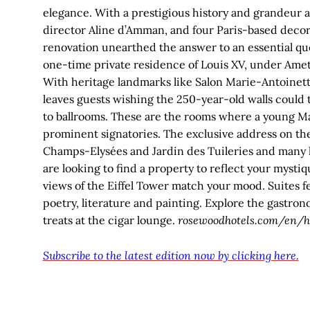
elegance. With a prestigious history and grandeur as
director Aline d’Amman, and four Paris-based decor
renovation unearthed the answer to an essential quest
one-time private residence of Louis XV, under Amet
With heritage landmarks like Salon Marie-Antoinette
leaves guests wishing the 250-year-old walls could 
to ballrooms. These are the rooms where a young Ma
prominent signatories. The exclusive address on the 
Champs-Elysées and Jardin des Tuileries and many ho
are looking to find a property to reflect your mystiq
views of the Eiffel Tower match your mood. Suites fea
poetry, literature and painting. Explore the gastro
treats at the cigar lounge.
rosewoodhotels.com/en/ho
Subscribe to the latest edition now by clicking here.