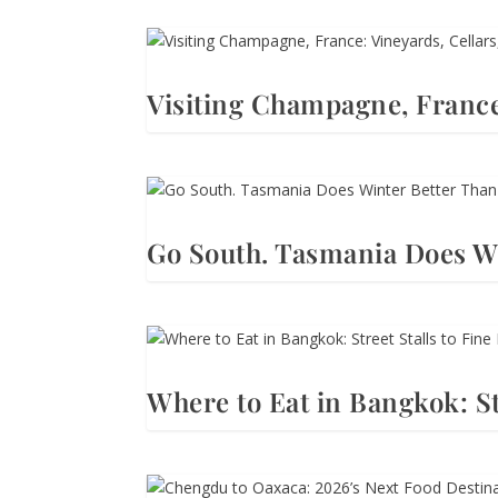
Visiting Champagne, France
Go South. Tasmania Does Wi
Where to Eat in Bangkok: St