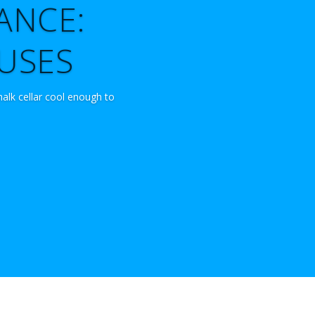
ANCE:
OUSES
halk cellar cool enough to