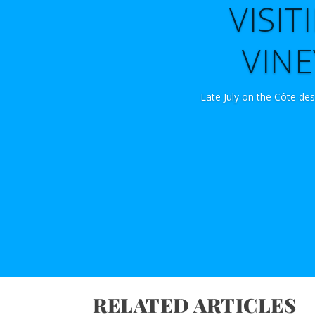
VISI
VINE
Late July on the Côte des
RELATED ARTICLES