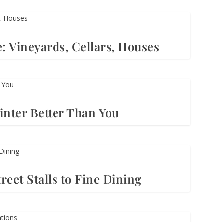
: Vineyards, Cellars, Houses
nter Better Than You
reet Stalls to Fine Dining