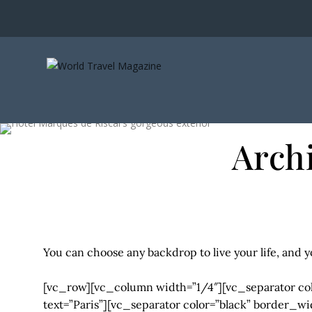
Arch
You can choose any backdrop to live your life, and y
[vc_row][vc_column width=”1/4″][vc_separator co
text=”Paris”][vc_separator color=”black” border_w