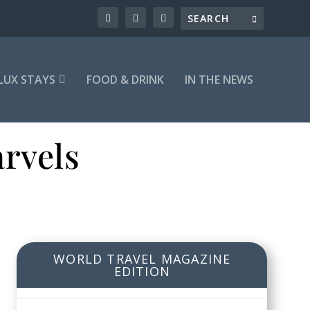
LUX STAYS
FOOD & DRINK
IN THE NEWS
rvels
WORLD TRAVEL MAGAZINE
EDITION