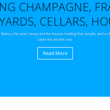
TING CHAMPAGNE, FR
YARDS, CELLARS, H
 Blancs, the vines heavy and the houses holding their breath, and a c
taste the ancient sea.
Read More