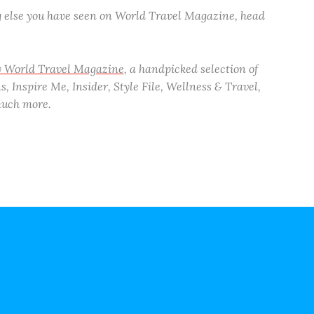
ng else you have seen on World Travel Magazine, head
ly World Travel Magazine
, a handpicked selection of
, Inspire Me, Insider, Style File, Wellness & Travel,
 much more.