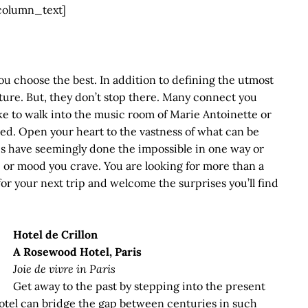
column_text]
ou choose the best. In addition to defining the utmost
ecture. But, they don’t stop there. Many connect you
like to walk into the music room of Marie Antoinette or
ed. Open your heart to the vastness of what can be
s have seemingly done the impossible in one way or
or mood you crave. You are looking for more than a
r your next trip and welcome the surprises you’ll find
Hotel de Crillon
A Rosewood Hotel, Paris
Joie de vivre in Paris
Get away to the past by stepping into the present
a hotel can bridge the gap between centuries in such