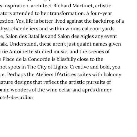
 inspiration, architect Richard Martinet, artistic
ators attended to her transformation. A four-year
ion. Yes, life is better lived against the backdrop of a
hyst chandeliers and within whimsical courtyards.
, Salon des Batailles and Salon des Aigles any event
talk. Understand, these aren’t just quaint names given
rie Antoinette studied music, and the scenes of
Place de la Concorde is blissfully close to the
t spots in The City of Lights. Creative and bold, you
ue. Perhaps the Ateliers D’Artistes suites with balcony
ture designs that reflect the artistic pursuits of
nomic wonders of the wine cellar and aprés dinner
tel-de-crillon