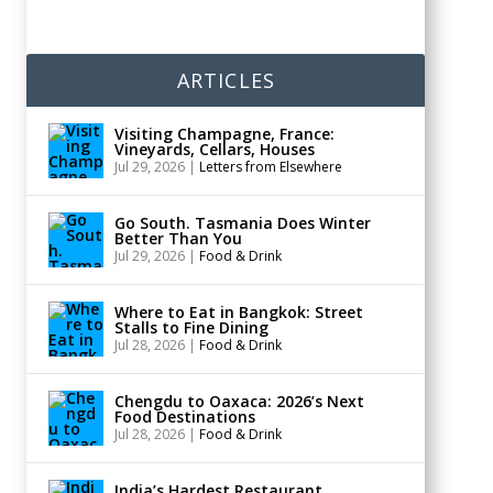
ARTICLES
Visiting Champagne, France:
Vineyards, Cellars, Houses
Jul 29, 2026
|
Letters from Elsewhere
Go South. Tasmania Does Winter
Better Than You
Jul 29, 2026
|
Food & Drink
Where to Eat in Bangkok: Street
Stalls to Fine Dining
Jul 28, 2026
|
Food & Drink
Chengdu to Oaxaca: 2026’s Next
Food Destinations
Jul 28, 2026
|
Food & Drink
India’s Hardest Restaurant