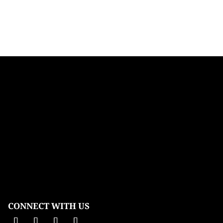
CONNECT WITH US