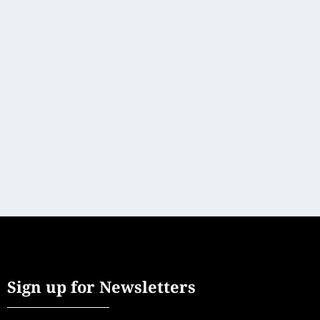
EXCEPTIONAL PLACES TO BRING THE
WHOLE FAMILY TOGETHER
Lux Stays
[vc_row][vc_column][vc_column_text]Family vacations
don’t have to be just about the kids – mom and...
READ MORE
Sign up for Newsletters