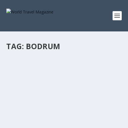
TAG:
BODRUM
EXPLORING SOPHISTICATED TURQUOISE
COAST A.K.A TURKISH RIVIERA
Lux Stays
Six Senses Kaplankaya, hottest spot in Turkey right now
Nestled amidst natural beauty, surrounded...
READ MORE