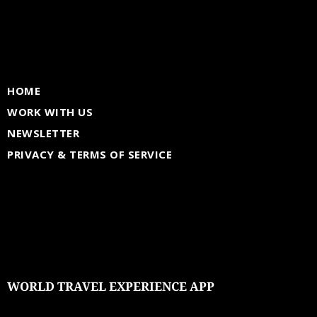
HOME
WORK WITH US
NEWSLETTER
PRIVACY & TERMS OF SERVICE
WORLD TRAVEL EXPERIENCE APP