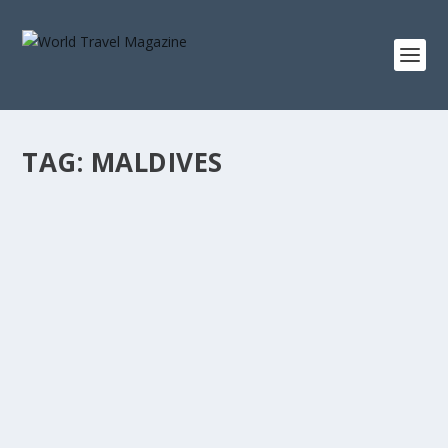
TAG:
MALDIVES
THREE SUITES THAT WILL CHANGE HOW
YOU SEE
Suite Life
The most interesting argument in luxury hospitality right
now isn’t about amenity or access....
READ MORE