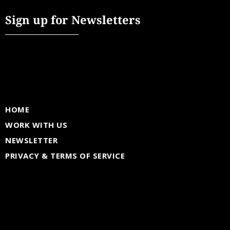
Sign up for Newsletters
HOME
WORK WITH US
NEWSLETTER
PRIVACY & TERMS OF SERVICE