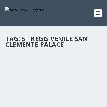
TAG:
ST REGIS VENICE SAN
CLEMENTE PALACE
GORGEOUS NEW HOTELS
All Destinations
,
Bali
,
Maldives
The grand Reverie Saigon is an exciting new presence in
the flourishing Ho Chi Minh City. Located...
READ MORE