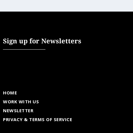
Sign up for Newsletters
HOME
WORK WITH US
NEWSLETTER
PRIVACY & TERMS OF SERVICE