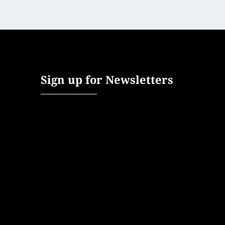
Sign up for Newsletters