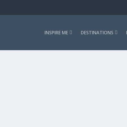
INSPIRE ME
DESTINATIONS
,
In The News
d maybe Osaka, or perhaps even Hiroshima....