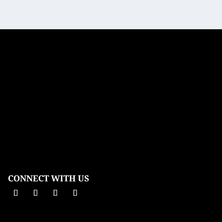
CONNECT WITH US