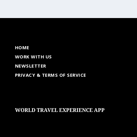
HOME
WORK WITH US
NEWSLETTER
PRIVACY & TERMS OF SERVICE
WORLD TRAVEL EXPERIENCE APP
undefined
undefined