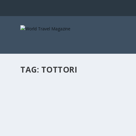
TAG:
TOTTORI
JAPAN’S UNSUNG CITIES
Art, Culture & Design
,
Asia
,
City Breaks
,
Culture
,
Family Holidays
When you think of urban Japan, you think of Tokyo—an
READ MORE