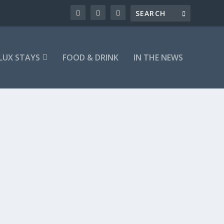
LUX STAYS
FOOD & DRINK
IN THE NEWS