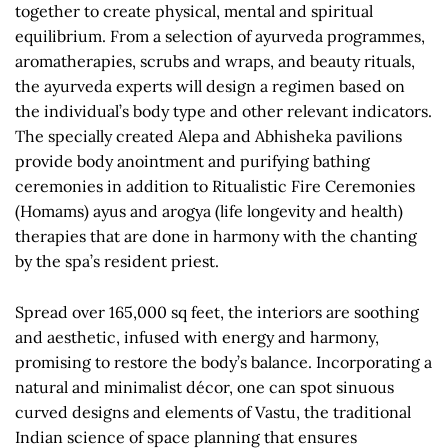
together to create physical, mental and spiritual
equilibrium. From a selection of ayurveda programmes,
aromatherapies, scrubs and wraps, and beauty rituals,
the ayurveda experts will design a regimen based on
the individual’s body type and other relevant indicators.
The specially created Alepa and Abhisheka pavilions
provide body anointment and purifying bathing
ceremonies in addition to Ritualistic Fire Ceremonies
(Homams) ayus and arogya (life longevity and health)
therapies that are done in harmony with the chanting
by the spa’s resident priest.
Spread over 165,000 sq feet, the interiors are soothing
and aesthetic, infused with energy and harmony,
promising to restore the body’s balance. Incorporating a
natural and minimalist décor, one can spot sinuous
curved designs and elements of Vastu, the traditional
Indian science of space planning that ensures