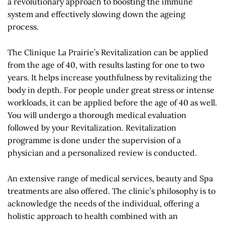
a revolutionary approach to boosting the immune
system and effectively slowing down the ageing
process.
The Clinique La Prairie’s Revitalization can be applied
from the age of 40, with results lasting for one to two
years. It helps increase youthfulness by revitalizing the
body in depth. For people under great stress or intense
workloads, it can be applied before the age of 40 as well.
You will undergo a thorough medical evaluation
followed by your Revitalization. Revitalization
programme is done under the supervision of a
physician and a personalized review is conducted.
An extensive range of medical services, beauty and Spa
treatments are also offered. The clinic’s philosophy is to
acknowledge the needs of the individual, offering a
holistic approach to health combined with an