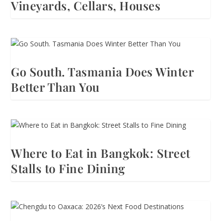
Vineyards, Cellars, Houses
Go South. Tasmania Does Winter
Better Than You
Where to Eat in Bangkok: Street
Stalls to Fine Dining