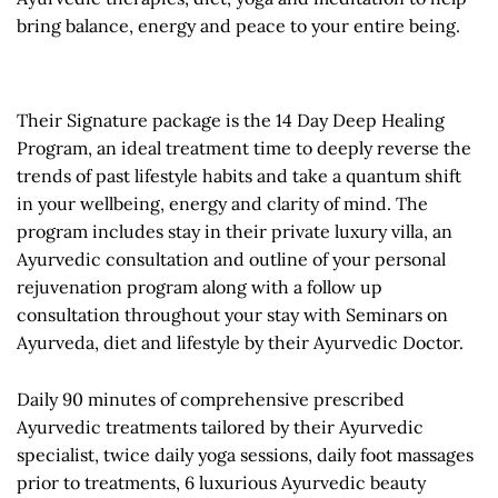
bring balance, energy and peace to your entire being.
Their Signature package is the 14 Day Deep Healing
Program, an ideal treatment time to deeply reverse the
trends of past lifestyle habits and take a quantum shift
in your wellbeing, energy and clarity of mind. The
program includes stay in their private luxury villa, an
Ayurvedic consultation and outline of your personal
rejuvenation program along with a follow up
consultation throughout your stay with Seminars on
Ayurveda, diet and lifestyle by their Ayurvedic Doctor.
Daily 90 minutes of comprehensive prescribed
Ayurvedic treatments tailored by their Ayurvedic
specialist, twice daily yoga sessions, daily foot massages
prior to treatments, 6 luxurious Ayurvedic beauty