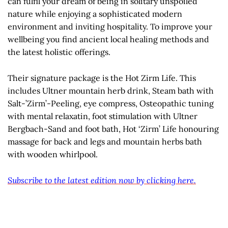
can fulfil your dream of being in solitary unspoiled
nature while enjoying a sophisticated modern
environment and inviting hospitality. To improve your
wellbeing you find ancient local healing methods and
the latest holistic offerings.
Their signature package is the Hot Zirm Life. This
includes Ultner mountain herb drink, Steam bath with
Salt-’Zirm’-Peeling, eye compress, Osteopathic tuning
with mental relaxatin, foot stimulation with Ultner
Bergbach-Sand and foot bath, Hot ‘Zirm’ Life honouring
massage for back and legs and mountain herbs bath
with wooden whirlpool.
Subscribe to the latest edition now by clicking here.