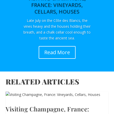
FRANCE: VINEYARDS,
CELLARS, HOUSES
Late July on the Côte des Blancs, the
vines heavy and the houses holding their
breath, and a chalk cellar cool enough to
taste the ancient sea.
Read More
RELATED ARTICLES
Visiting Champagne, France: