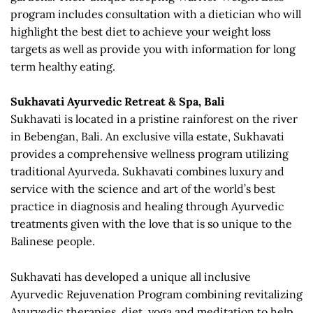
program includes consultation with a dietician who will
highlight the best diet to achieve your weight loss
targets as well as provide you with information for long
term healthy eating.
Sukhavati Ayurvedic Retreat & Spa, Bali
Sukhavati is located in a pristine rainforest on the river
in Bebengan, Bali. An exclusive villa estate, Sukhavati
provides a comprehensive wellness program utilizing
traditional Ayurveda. Sukhavati combines luxury and
service with the science and art of the world’s best
practice in diagnosis and healing through Ayurvedic
treatments given with the love that is so unique to the
Balinese people.
Sukhavati has developed a unique all inclusive
Ayurvedic Rejuvenation Program combining revitalizing
Ayurvedic therapies, diet, yoga and meditation to help