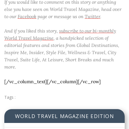
If you would like to comment on this story or anything
else you have seen on World Travel Magazine, head over
to our
Facebook
page or message us on
Twitter
.
And if you liked this story,
subscribe to our bi-monthly
World Travel Magazine
, a handpicked selection of
editorial features and stories from Global Destinations,
Inspire Me, Insider, Style File, Wellness & Travel, City
Travel, Suite Life, At Leisure, Short Breaks and much
more.
[/vc_column_text][/vc_column][/vc_row]
Tags :
WORLD TRAVEL MAGAZINE EDITION