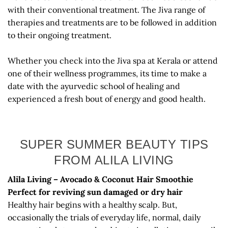
with their conventional treatment. The Jiva range of
therapies and treatments are to be followed in addition
to their ongoing treatment.
Whether you check into the Jiva spa at Kerala or attend
one of their wellness programmes, its time to make a
date with the ayurvedic school of healing and
experienced a fresh bout of energy and good health.
SUPER SUMMER BEAUTY TIPS
FROM ALILA LIVING
Alila Living – Avocado & Coconut Hair Smoothie
Perfect for reviving sun damaged or dry hair
Healthy hair begins with a healthy scalp. But,
occasionally the trials of everyday life, normal, daily