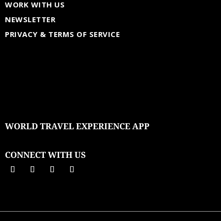
WORK WITH US
NEWSLETTER
PRIVACY & TERMS OF SERVICE
WORLD TRAVEL EXPERIENCE APP
CONNECT WITH US