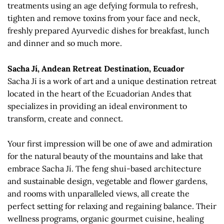
treatments using an age defying formula to refresh,
tighten and remove toxins from your face and neck,
freshly prepared Ayurvedic dishes for breakfast, lunch
and dinner and so much more.
Sacha Jí, Andean Retreat Destination, Ecuador
Sacha Jí is a work of art and a unique destination retreat
located in the heart of the Ecuadorian Andes that
specializes in providing an ideal environment to
transform, create and connect.
Your first impression will be one of awe and admiration
for the natural beauty of the mountains and lake that
embrace Sacha Jí. The feng shui-based architecture
and sustainable design, vegetable and flower gardens,
and rooms with unparalleled views, all create the
perfect setting for relaxing and regaining balance. Their
wellness programs, organic gourmet cuisine, healing