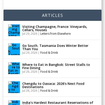
ARTICLES
Visiting Champagne, France: Vineyards,
Cellars, Houses
Jul 29, 2026
|
Letters from Elsewhere
Go South. Tasmania Does Winter Better
Than You
Jul 29, 2026
|
Food & Drink
Where to Eat in Bangkok: Street Stalls to
Fine Dining
Jul 28, 2026
|
Food & Drink
Chengdu to Oaxaca: 2026’s Next Food
Destinations
Jul 28, 2026
|
Food & Drink
India’s Hardest Restaurant Reservations of