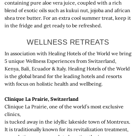
containing pure aloe vera juice, coupled with a rich
blend of exotic oils such as kukui nut, jojoba and african
shea tree butter. For an extra cool summer treat, keep it
in the fridge and get ready to be refreshed.
WELLNESS RETREATS
In association with Healing Hotels of the World we bring
5 unique Wellness Experiences from Switzerland,
Kenya, Bali, Ecuador & Italy. Healing Hotels of the World
is the global brand for the leading hotels and resorts
with focus on holistic health and wellbeing.
Clinique La Prairie, Switzerland
Clinique La Prairie, one of the world’s most exclusive
clinics,
is tucked away in the idyllic lakeside town of Montreux.
It is traditionally known for its revitalization treatment,