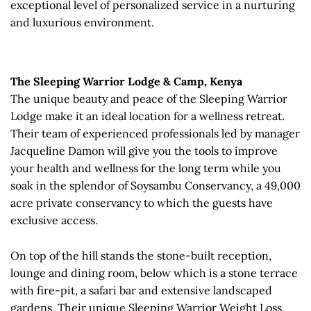
exceptional level of personalized service in a nurturing
and luxurious environment.
The Sleeping Warrior Lodge & Camp, Kenya
The unique beauty and peace of the Sleeping Warrior
Lodge make it an ideal location for a wellness retreat.
Their team of experienced professionals led by manager
Jacqueline Damon will give you the tools to improve
your health and wellness for the long term while you
soak in the splendor of Soysambu Conservancy, a 49,000
acre private conservancy to which the guests have
exclusive access.
On top of the hill stands the stone-built reception,
lounge and dining room, below which is a stone terrace
with fire-pit, a safari bar and extensive landscaped
gardens. Their unique Sleeping Warrior Weight Loss