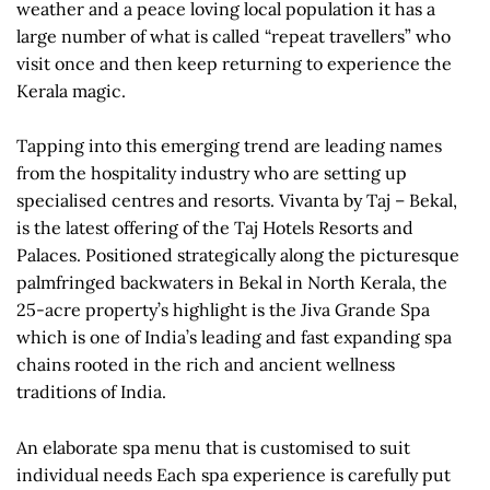
weather and a peace loving local population it has a
large number of what is called “repeat travellers” who
visit once and then keep returning to experience the
Kerala magic.
Tapping into this emerging trend are leading names
from the hospitality industry who are setting up
specialised centres and resorts. Vivanta by Taj – Bekal,
is the latest offering of the Taj Hotels Resorts and
Palaces. Positioned strategically along the picturesque
palmfringed backwaters in Bekal in North Kerala, the
25-acre property’s highlight is the Jiva Grande Spa
which is one of India’s leading and fast expanding spa
chains rooted in the rich and ancient wellness
traditions of India.
An elaborate spa menu that is customised to suit
individual needs Each spa experience is carefully put