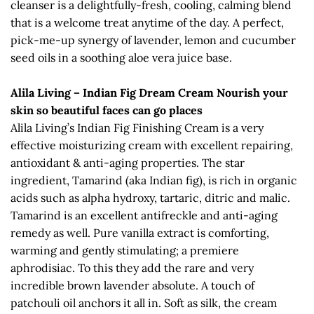
cleanser is a delightfully-fresh, cooling, calming blend
that is a welcome treat anytime of the day. A perfect,
pick-me-up synergy of lavender, lemon and cucumber
seed oils in a soothing aloe vera juice base.
Alila Living – Indian Fig Dream Cream Nourish your
skin so beautiful faces can go places
Alila Living’s Indian Fig Finishing Cream is a very
effective moisturizing cream with excellent repairing,
antioxidant & anti-aging properties. The star
ingredient, Tamarind (aka Indian fig), is rich in organic
acids such as alpha hydroxy, tartaric, ditric and malic.
Tamarind is an excellent antifreckle and anti-aging
remedy as well. Pure vanilla extract is comforting,
warming and gently stimulating; a premiere
aphrodisiac. To this they add the rare and very
incredible brown lavender absolute. A touch of
patchouli oil anchors it all in. Soft as silk, the cream