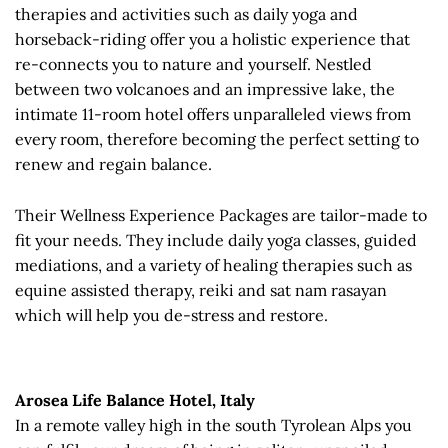
therapies and activities such as daily yoga and
horseback-riding offer you a holistic experience that
re-connects you to nature and yourself. Nestled
between two volcanoes and an impressive lake, the
intimate 11-room hotel offers unparalleled views from
every room, therefore becoming the perfect setting to
renew and regain balance.
Their Wellness Experience Packages are tailor-made to
fit your needs. They include daily yoga classes, guided
mediations, and a variety of healing therapies such as
equine assisted therapy, reiki and sat nam rasayan
which will help you de-stress and restore.
Arosea Life Balance Hotel, Italy
In a remote valley high in the south Tyrolean Alps you