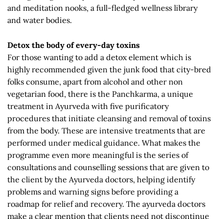
and meditation nooks, a full-fledged wellness library
and water bodies.
Detox the body of every-day toxins
For those wanting to add a detox element which is
highly recommended given the junk food that city-bred
folks consume, apart from alcohol and other non
vegetarian food, there is the Panchkarma, a unique
treatment in Ayurveda with five purificatory
procedures that initiate cleansing and removal of toxins
from the body. These are intensive treatments that are
performed under medical guidance. What makes the
programme even more meaningful is the series of
consultations and counselling sessions that are given to
the client by the Ayurveda doctors, helping identify
problems and warning signs before providing a
roadmap for relief and recovery. The ayurveda doctors
make a clear mention that clients need not discontinue