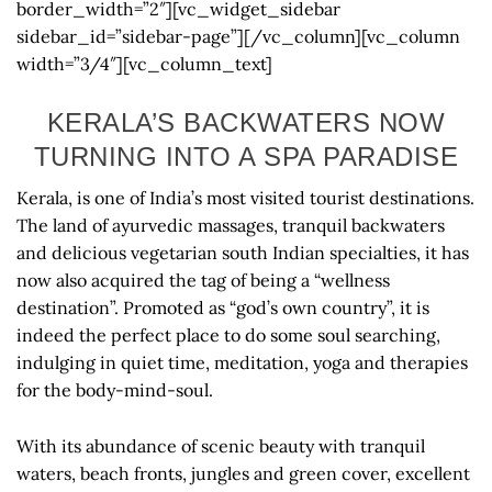
border_width=”2″][vc_widget_sidebar
sidebar_id=”sidebar-page”][/vc_column][vc_column
width=”3/4″][vc_column_text]
KERALA’S BACKWATERS NOW
TURNING INTO A SPA PARADISE
Kerala, is one of India’s most visited tourist destinations.
The land of ayurvedic massages, tranquil backwaters
and delicious vegetarian south Indian specialties, it has
now also acquired the tag of being a “wellness
destination”. Promoted as “god’s own country”, it is
indeed the perfect place to do some soul searching,
indulging in quiet time, meditation, yoga and therapies
for the body-mind-soul.
With its abundance of scenic beauty with tranquil
waters, beach fronts, jungles and green cover, excellent