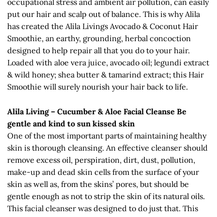
occupational stress and ambient air pollution, can easily
put our hair and scalp out of balance. This is why Alila
has created the Alila Livings Avocado & Coconut Hair
Smoothie, an earthy, grounding, herbal concoction
designed to help repair all that you do to your hair.
Loaded with aloe vera juice, avocado oil; legundi extract
& wild honey; shea butter & tamarind extract; this Hair
Smoothie will surely nourish your hair back to life.
Alila Living – Cucumber & Aloe Facial Cleanse Be
gentle and kind to sun kissed skin
One of the most important parts of maintaining healthy
skin is thorough cleansing. An effective cleanser should
remove excess oil, perspiration, dirt, dust, pollution,
make-up and dead skin cells from the surface of your
skin as well as, from the skins’ pores, but should be
gentle enough as not to strip the skin of its natural oils.
This facial cleanser was designed to do just that. This