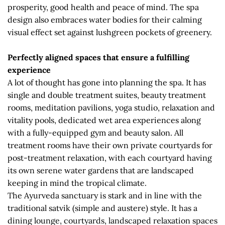
prosperity, good health and peace of mind. The spa
design also embraces water bodies for their calming
visual effect set against lushgreen pockets of greenery.
Perfectly aligned spaces that ensure a fulfilling
experience
A lot of thought has gone into planning the spa. It has
single and double treatment suites, beauty treatment
rooms, meditation pavilions, yoga studio, relaxation and
vitality pools, dedicated wet area experiences along
with a fully-equipped gym and beauty salon. All
treatment rooms have their own private courtyards for
post-treatment relaxation, with each courtyard having
its own serene water gardens that are landscaped
keeping in mind the tropical climate.
The Ayurveda sanctuary is stark and in line with the
traditional satvik (simple and austere) style. It has a
dining lounge, courtyards, landscaped relaxation spaces