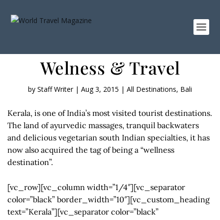
Welness & Travel
by
Staff Writer
|
Aug 3, 2015
|
All Destinations
,
Bali
Kerala, is one of India’s most visited tourist destinations.
The land of ayurvedic massages, tranquil backwaters
and delicious vegetarian south Indian specialties, it has
now also acquired the tag of being a “wellness
destination”.
[vc_row][vc_column width=”1/4″][vc_separator
color=”black” border_width=”10″][vc_custom_heading
text=”Kerala”][vc_separator color=”black”