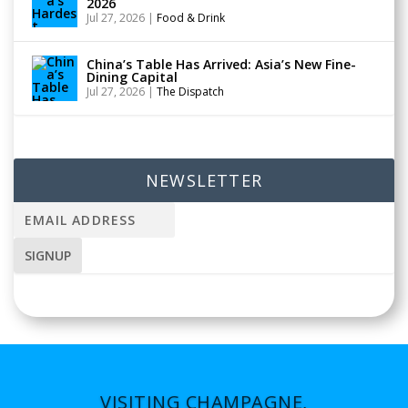
2026
Jul 27, 2026
|
Food & Drink
China’s Table Has Arrived: Asia’s New Fine-
Dining Capital
Jul 27, 2026
|
The Dispatch
NEWSLETTER
VISITING CHAMPAGNE,