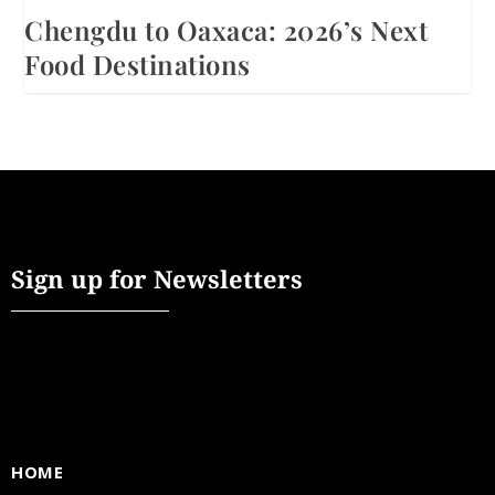
Chengdu to Oaxaca: 2026’s Next
Food Destinations
Sign up for Newsletters
HOME