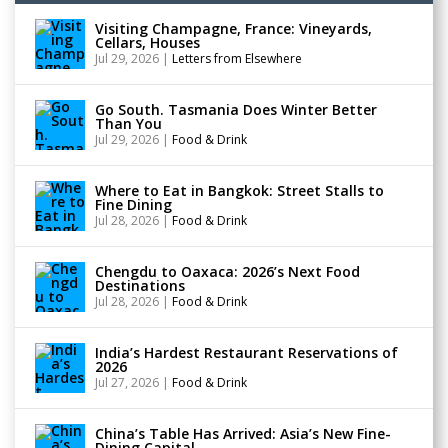
Visiting Champagne, France: Vineyards,
Cellars, Houses
Jul 29, 2026
|
Letters from Elsewhere
Go South. Tasmania Does Winter Better
Than You
Jul 29, 2026
|
Food & Drink
Where to Eat in Bangkok: Street Stalls to
Fine Dining
Jul 28, 2026
|
Food & Drink
Chengdu to Oaxaca: 2026’s Next Food
Destinations
Jul 28, 2026
|
Food & Drink
India’s Hardest Restaurant Reservations of
2026
Jul 27, 2026
|
Food & Drink
China’s Table Has Arrived: Asia’s New Fine-
Dining Capital