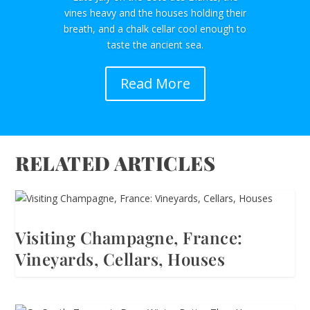
vines heavy and the houses holding their
breath, and a chalk cellar cool enough to
taste the ancient sea.
Read More
RELATED ARTICLES
Visiting Champagne, France:
Vineyards, Cellars, Houses