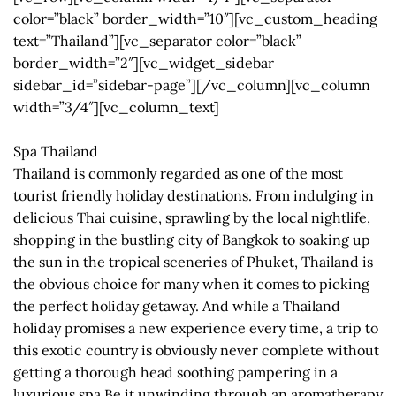
color=”black” border_width=”10″][vc_custom_heading
text=”Thailand”][vc_separator color=”black”
border_width=”2″][vc_widget_sidebar
sidebar_id=”sidebar-page”][/vc_column][vc_column
width=”3/4″][vc_column_text]
Spa Thailand
Thailand is commonly regarded as one of the most
tourist friendly holiday destinations. From indulging in
delicious Thai cuisine, sprawling by the local nightlife,
shopping in the bustling city of Bangkok to soaking up
the sun in the tropical sceneries of Phuket, Thailand is
the obvious choice for many when it comes to picking
the perfect holiday getaway. And while a Thailand
holiday promises a new experience every time, a trip to
this exotic country is obviously never complete without
getting a thorough head soothing pampering in a
luxurious spa.Be it unwinding through an aromatherapy