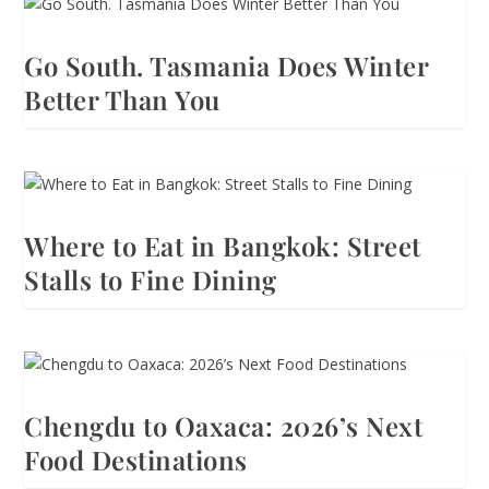
Go South. Tasmania Does Winter
Better Than You
Where to Eat in Bangkok: Street
Stalls to Fine Dining
Chengdu to Oaxaca: 2026’s Next
Food Destinations