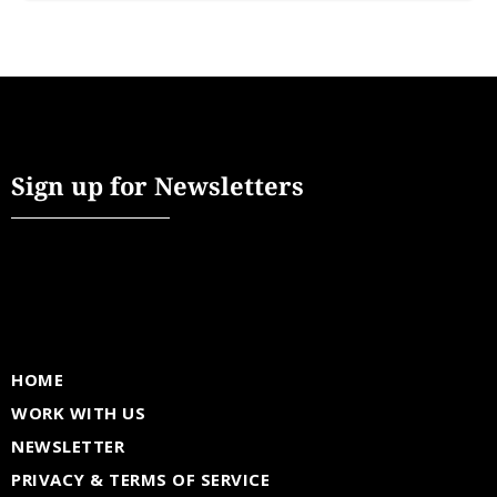
Sign up for Newsletters
HOME
WORK WITH US
NEWSLETTER
PRIVACY & TERMS OF SERVICE