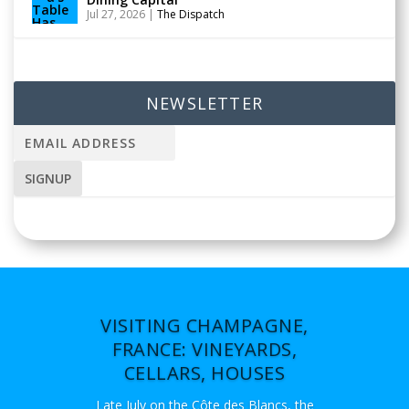
Jul 27, 2026
|
The Dispatch
NEWSLETTER
VISITING CHAMPAGNE,
FRANCE: VINEYARDS,
CELLARS, HOUSES
Late July on the Côte des Blancs, the