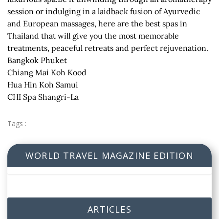
session or indulging in a laidback fusion of Ayurvedic
and European massages, here are the best spas in
Thailand that will give you the most memorable
treatments, peaceful retreats and perfect rejuvenation.
Bangkok Phuket
Chiang Mai Koh Kood
Hua Hin Koh Samui
CHI Spa Shangri-La
Tags :
WORLD TRAVEL MAGAZINE EDITION
ARTICLES