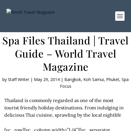
Spa Files Thailand | Travel
Guide – World Travel
Magazine
by
Staff Writer
|
May 29, 2014
|
Bangkok
,
Koh Samui
,
Phuket
,
Spa
Focus
Thailand is commonly regarded as one of the most
tourist friendly holiday destinations. From indulging in
delicious Thai cuisine, sprawling by the local nightlife
[vc_row][vc_column width=”1/4″][vc_separator