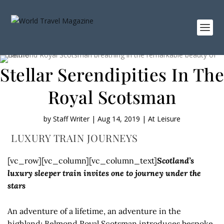
Stellar Serendipities In The
Royal Scotsman
by
Staff Writer
|
Aug 14, 2019
|
At Leisure
LUXURY TRAIN JOURNEYS
[vc_row][vc_column][vc_column_text]
Scotland’s
luxury sleeper train invites one to journey under the
stars
An adventure of a lifetime, an adventure in the
highland: Belmond Royal Scotsman introduces bespoke