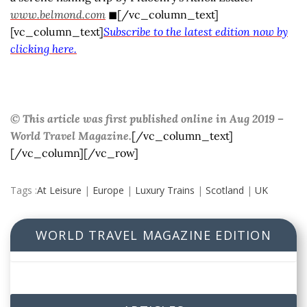
www.belmond.com
◼[/vc_column_text]
[vc_column_text]
Subscribe to the latest edition now by
clicking here.
© This article was first published online in Aug 2019 –
World Travel Magazine.
[/vc_column_text]
[/vc_column][/vc_row]
Tags :
At Leisure
|
Europe
|
Luxury Trains
|
Scotland
|
UK
WORLD TRAVEL MAGAZINE EDITION