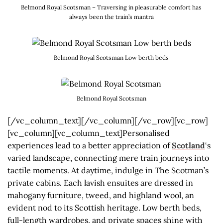
Belmond Royal Scotsman – Traversing in pleasurable comfort has
always been the train’s mantra
Belmond Royal Scotsman Low berth beds
Belmond Royal Scotsman
[/vc_column_text][/vc_column][/vc_row][vc_row]
[vc_column][vc_column_text]Personalised
experiences lead to a better appreciation of
Scotland
‘s
varied landscape, connecting mere train journeys into
tactile moments. At daytime, indulge in The Scotman’s
private cabins. Each lavish ensuites are dressed in
mahogany furniture, tweed, and highland wool, an
evident nod to its Scottish heritage. Low berth beds,
full-length wardrobes, and private spaces shine with