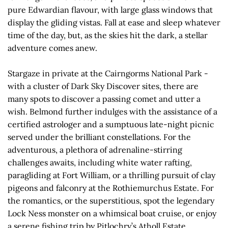
pure Edwardian flavour, with large glass windows that
display the gliding vistas. Fall at ease and sleep whatever
time of the day, but, as the skies hit the dark, a stellar
adventure comes anew.
Stargaze in private at the Cairngorms National Park -
with a cluster of Dark Sky Discover sites, there are
many spots to discover a passing comet and utter a
wish. Belmond further indulges with the assistance of a
certified astrologer and a sumptuous late-night picnic
served under the brilliant constellations. For the
adventurous, a plethora of adrenaline-stirring
challenges awaits, including white water rafting,
paragliding at Fort William, or a thrilling pursuit of clay
pigeons and falconry at the Rothiemurchus Estate. For
the romantics, or the superstitious, spot the legendary
Lock Ness monster on a whimsical boat cruise, or enjoy
a serene fishing trip by Pitlochry’s Atholl Estate.