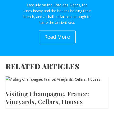
Late July on the Côte des Blancs, the
vines heavy and the houses holding their
breath, and a chalk cellar cool enough to
taste the ancient sea.
Read More
RELATED ARTICLES
Visiting Champagne, France:
Vineyards, Cellars, Houses