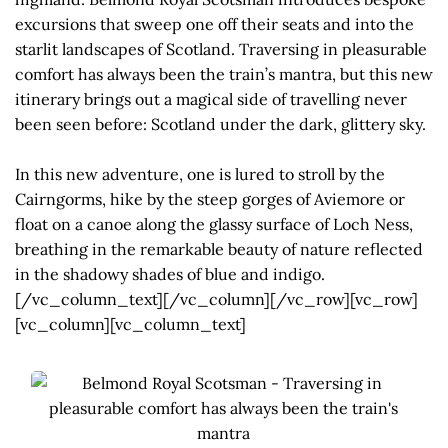
excursions that sweep one off their seats and into the
starlit landscapes of Scotland. Traversing in pleasurable
comfort has always been the train’s mantra, but this new
itinerary brings out a magical side of travelling never
been seen before: Scotland under the dark, glittery sky.
In this new adventure, one is lured to stroll by the
Cairngorms, hike by the steep gorges of Aviemore or
float on a canoe along the glassy surface of Loch Ness,
breathing in the remarkable beauty of nature reflected
in the shadowy shades of blue and indigo.
[/vc_column_text][/vc_column][/vc_row][vc_row]
[vc_column][vc_column_text]