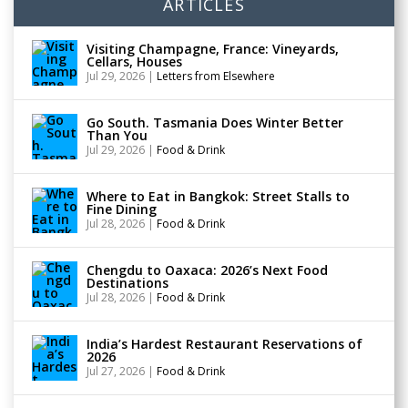
ARTICLES
Visiting Champagne, France: Vineyards,
Cellars, Houses
Jul 29, 2026
|
Letters from Elsewhere
Go South. Tasmania Does Winter Better
Than You
Jul 29, 2026
|
Food & Drink
Where to Eat in Bangkok: Street Stalls to
Fine Dining
Jul 28, 2026
|
Food & Drink
Chengdu to Oaxaca: 2026’s Next Food
Destinations
Jul 28, 2026
|
Food & Drink
India’s Hardest Restaurant Reservations of
2026
Jul 27, 2026
|
Food & Drink