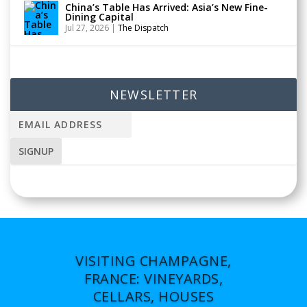
China’s Table Has Arrived: Asia’s New Fine-
Dining Capital
Jul 27, 2026
|
The Dispatch
NEWSLETTER
VISITING CHAMPAGNE,
FRANCE: VINEYARDS,
CELLARS, HOUSES