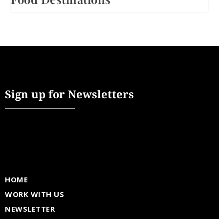
Sign up for Newsletters
HOME
WORK WITH US
NEWSLETTER