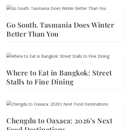
Go South. Tasmania Does Winter
Better Than You
Where to Eat in Bangkok: Street
Stalls to Fine Dining
Chengdu to Oaxaca: 2026’s Next
Food Destinations