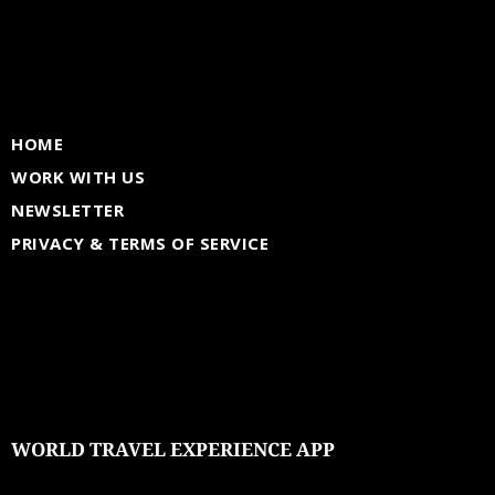
HOME
WORK WITH US
NEWSLETTER
PRIVACY & TERMS OF SERVICE
WORLD TRAVEL EXPERIENCE APP