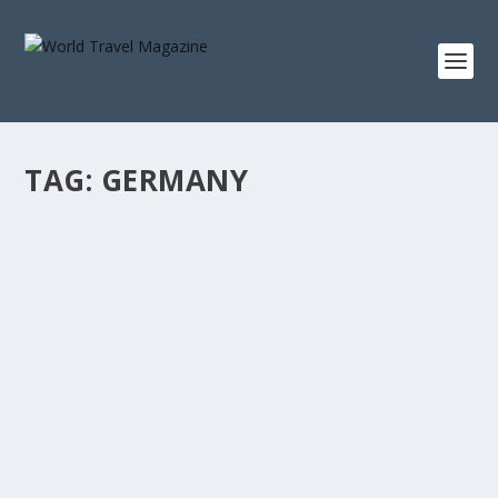
TAG:
GERMANY
HOT SPRINGS, COLD AIR: THE ART OF
WINTER WELLNESS IN EUROPE
Destinations
Steam lifting into snowfall, stone chambers holding
quiet like a vow, and saunas punctuated by a...
READ MORE