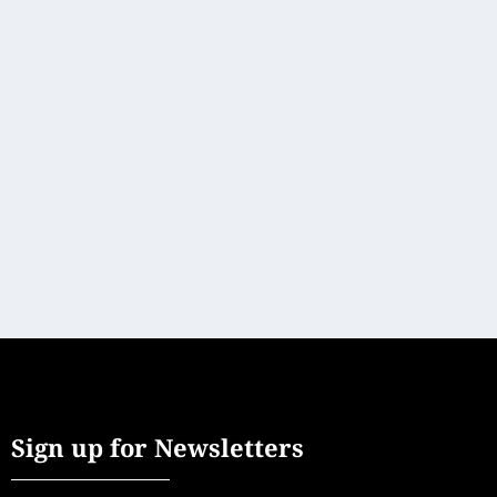
DRIVING ON THE GERMAN LIMES ROUTE
At Leisure
[vc_row][vc_column][vc_column_text]More than 150
scenic driving routes cross-cross the German...
READ MORE
Sign up for Newsletters