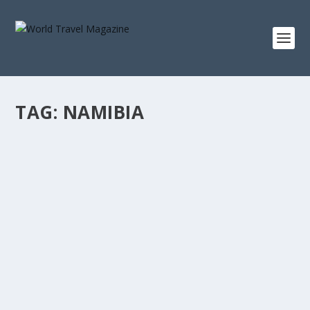
TAG:
NAMIBIA
INSPIRING GETAWAYS FOUND AT THE ENDS
OF THE WORLD
Africa & Middle East
,
Epic Adventures
What makes an inspiring getaway so coveted amongst
harried city dwellers is the promise of peace...
READ MORE