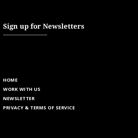
Sign up for Newsletters
HOME
WORK WITH US
NEWSLETTER
PRIVACY & TERMS OF SERVICE