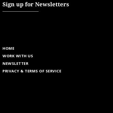
Sign up for Newsletters
HOME
WORK WITH US
NEWSLETTER
PRIVACY & TERMS OF SERVICE