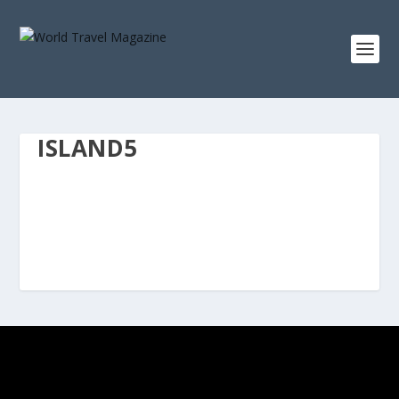
ISLAND5