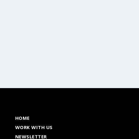
Breaks
,
Wine & Dine
ming countries, Sri Lanka has managed to...
HOME
WORK WITH US
NEWSLETTER