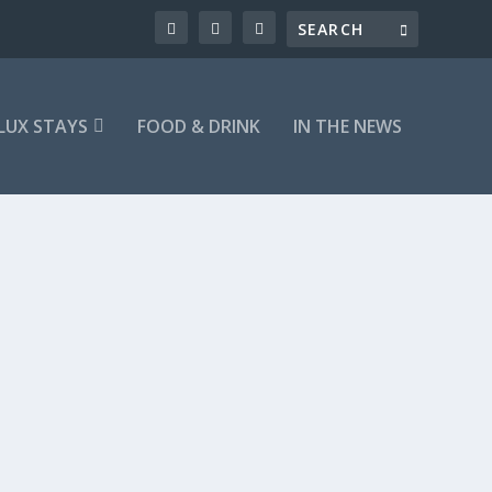
LUX STAYS
FOOD & DRINK
IN THE NEWS