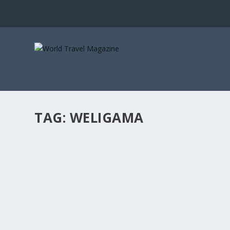
TAG:
WELIGAMA
FALLING IN LOVE WITH A CENTURY OLD SRI
Lux Stays
[vc_row][vc_column][vc_column_text]Halala Kanda is the 
READ MORE