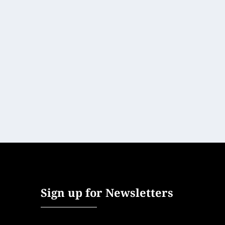
SRI LANKA’S STYLE REVOLUTION
Art, Culture & Design
,
Asia
,
Home Post
,
Hotels + Resorts
,
Short 
Long regarded as one of the friendliest and most welco
READ MORE
Sign up for Newsletters