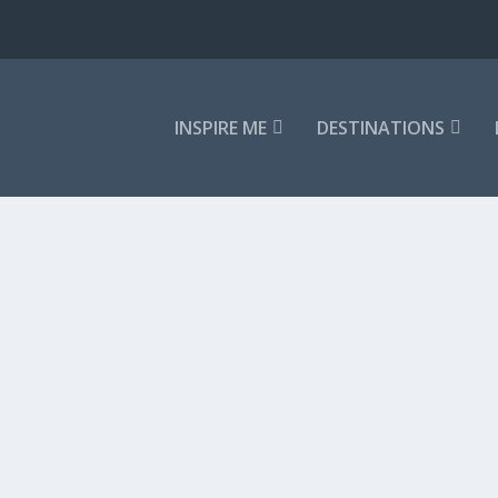
INSPIRE ME
DESTINATIONS
 LANKAN VILLA
culmination of everything that makes Sri...