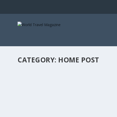
CATEGORY:
HOME POST
KENYA’S PRIMAL SANCTUARY
Africa & Middle East
,
Home Post
,
Hotels + Resorts
,
Safaris
Arijiju nestles in the Kenyan highlands, part of its timele
READ MORE