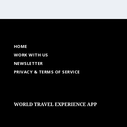
HOME
WORK WITH US
NEWSLETTER
PRIVACY & TERMS OF SERVICE
WORLD TRAVEL EXPERIENCE APP
undefined
undefined