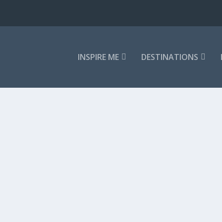
INSPIRE ME
DESTINATIONS
ss primal landscape calling you to...