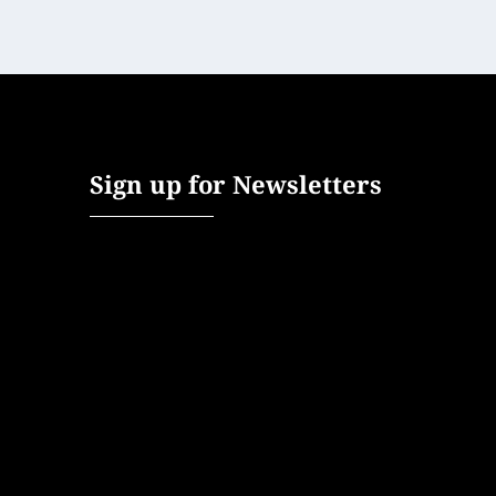
Sign up for Newsletters