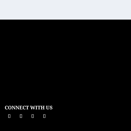
CONNECT WITH US