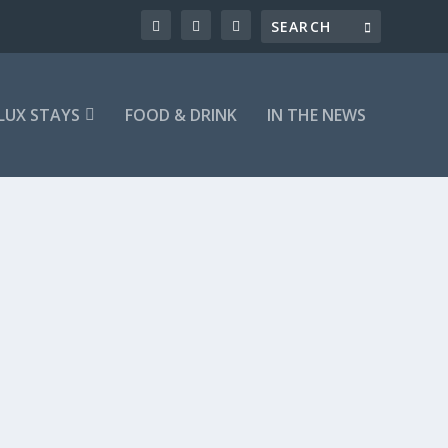
LUX STAYS
FOOD & DRINK
IN THE NEWS