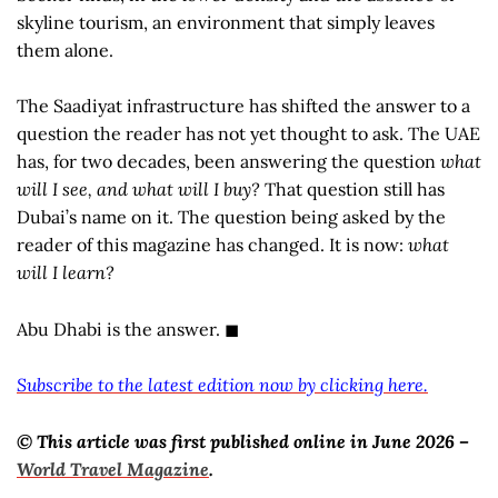
skyline tourism, an environment that simply leaves
them alone.
The Saadiyat infrastructure has shifted the answer to a
question the reader has not yet thought to ask. The UAE
has, for two decades, been answering the question
what
will I see, and what will I buy?
That question still has
Dubai’s name on it. The question being asked by the
reader of this magazine has changed. It is now:
what
will I learn?
Abu Dhabi is the answer. ◼
Subscribe to the latest edition now by clicking here.
© This article was first published online in June 2026 –
World Travel Magazine
.