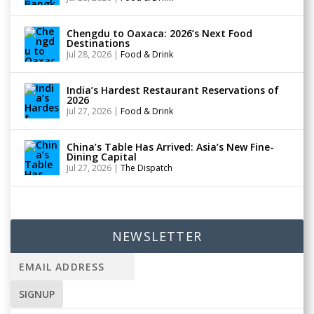
Chengdu to Oaxaca: 2026’s Next Food
Destinations
Jul 28, 2026
|
Food & Drink
India’s Hardest Restaurant Reservations of
2026
Jul 27, 2026
|
Food & Drink
China’s Table Has Arrived: Asia’s New Fine-
Dining Capital
Jul 27, 2026
|
The Dispatch
NEWSLETTER