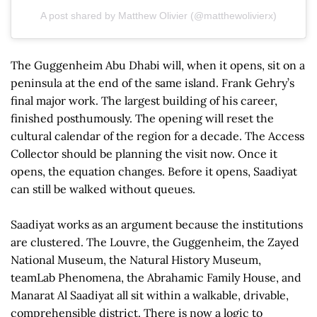
A post shared by Matthew Olivier (@matthewolivierx)
The Guggenheim Abu Dhabi will, when it opens, sit on a
peninsula at the end of the same island. Frank Gehry’s
final major work. The largest building of his career,
finished posthumously. The opening will reset the
cultural calendar of the region for a decade. The Access
Collector should be planning the visit now. Once it
opens, the equation changes. Before it opens, Saadiyat
can still be walked without queues.
Saadiyat works as an argument because the institutions
are clustered. The Louvre, the Guggenheim, the Zayed
National Museum, the Natural History Museum,
teamLab Phenomena, the Abrahamic Family House, and
Manarat Al Saadiyat all sit within a walkable, drivable,
comprehensible district. There is now a logic to