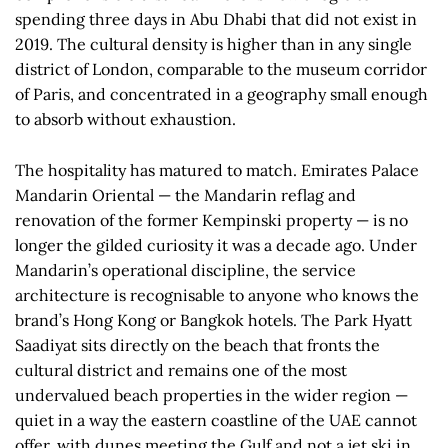
spending three days in Abu Dhabi that did not exist in
2019. The cultural density is higher than in any single
district of London, comparable to the museum corridor
of Paris, and concentrated in a geography small enough
to absorb without exhaustion.
The hospitality has matured to match. Emirates Palace
Mandarin Oriental — the Mandarin reflag and
renovation of the former Kempinski property — is no
longer the gilded curiosity it was a decade ago. Under
Mandarin’s operational discipline, the service
architecture is recognisable to anyone who knows the
brand’s Hong Kong or Bangkok hotels. The Park Hyatt
Saadiyat sits directly on the beach that fronts the
cultural district and remains one of the most
undervalued beach properties in the wider region —
quiet in a way the eastern coastline of the UAE cannot
offer, with dunes meeting the Gulf and not a jet ski in