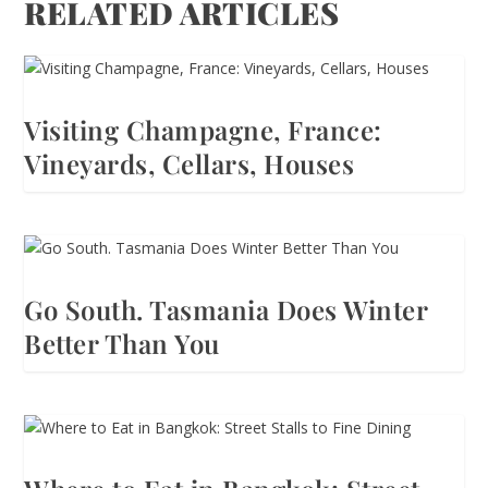
RELATED ARTICLES
Visiting Champagne, France:
Vineyards, Cellars, Houses
Go South. Tasmania Does Winter
Better Than You