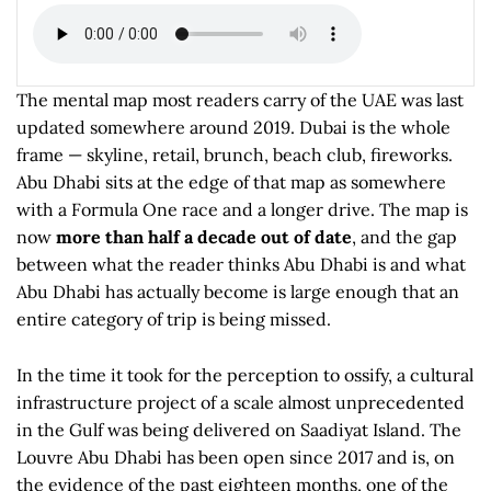
The mental map most readers carry of the UAE was last
updated somewhere around 2019. Dubai is the whole
frame — skyline, retail, brunch, beach club, fireworks.
Abu Dhabi sits at the edge of that map as somewhere
with a Formula One race and a longer drive. The map is
now
more than half a decade out of date
, and the gap
between what the reader thinks Abu Dhabi is and what
Abu Dhabi has actually become is large enough that an
entire category of trip is being missed.
In the time it took for the perception to ossify, a cultural
infrastructure project of a scale almost unprecedented
in the Gulf was being delivered on Saadiyat Island. The
Louvre Abu Dhabi has been open since 2017 and is, on
the evidence of the past eighteen months, one of the