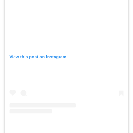
View this post on Instagram