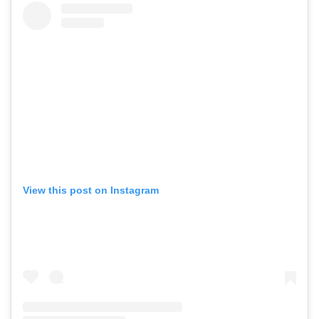
View this post on Instagram