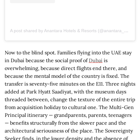
A post shared by Anantara Hotels & Resorts (@anantara_hotels)
Now to the blind spot. Families flying into the UAE stay
in Dubai because the social proof of
Dubai
is
overwhelming, because direct flights end there, and
because the mental model of the country is fixed. The
transfer is seventy-five minutes on the E11. Three nights
added at Park Hyatt Saadiyat, with the museum days
threaded between, change the texture of the entire trip
from acquisition holiday to cultural one. The Multi-Gen
Principal itinerary — grandparents, parents, teenagers
— benefits structurally from the slower pace and the
architectural seriousness of the place. The Sovereignty
Seeker finds, in the lower density and the absence of