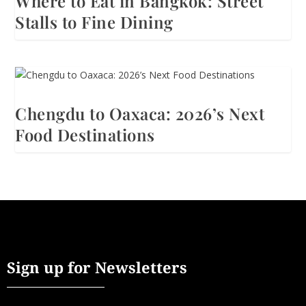
Where to Eat in Bangkok: Street
Stalls to Fine Dining
Chengdu to Oaxaca: 2026’s Next
Food Destinations
Sign up for Newsletters