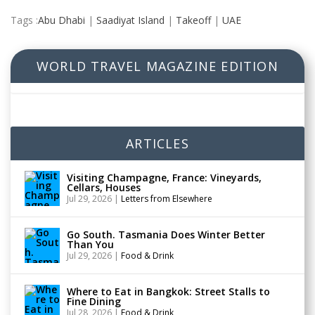
Tags :
Abu Dhabi
|
Saadiyat Island
|
Takeoff
|
UAE
WORLD TRAVEL MAGAZINE EDITION
ARTICLES
Visiting Champagne, France: Vineyards,
Cellars, Houses
Jul 29, 2026
|
Letters from Elsewhere
Go South. Tasmania Does Winter Better
Than You
Jul 29, 2026
|
Food & Drink
Where to Eat in Bangkok: Street Stalls to
Fine Dining
Jul 28, 2026
|
Food & Drink