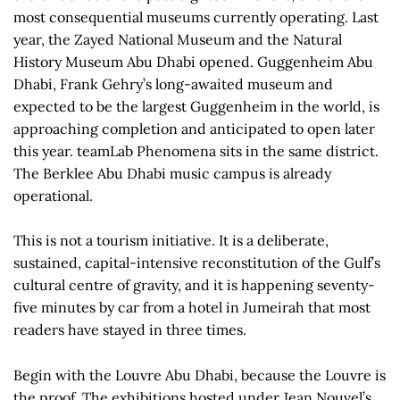
most consequential museums currently operating. Last
year, the Zayed National Museum and the Natural
History Museum Abu Dhabi opened. Guggenheim Abu
Dhabi, Frank Gehry’s long-awaited museum and
expected to be the largest Guggenheim in the world, is
approaching completion and anticipated to open later
this year. teamLab Phenomena sits in the same district.
The Berklee Abu Dhabi music campus is already
operational.
This is not a tourism initiative. It is a deliberate,
sustained, capital-intensive reconstitution of the Gulf’s
cultural centre of gravity, and it is happening seventy-
five minutes by car from a hotel in Jumeirah that most
readers have stayed in three times.
Begin with the Louvre Abu Dhabi, because the Louvre is
the proof. The exhibitions hosted under Jean Nouvel’s