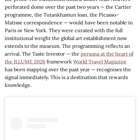
perforated dome over the past two years — the Cartier
programme, the Tutankhamun loan, the Picasso–
Matisse correspondence — would have been notable in
Paris or New York. They were curated with the full
institutional weight the global art establishment now
extends to the museum. The programming reflects an
arrival. The Taste Investor — the
persona at the heart of
the ILLUME 2026
framework
World Travel Magazine
has been mapping over the past year — recognises the
signal immediately. This is a destination that rewards
knowledge.