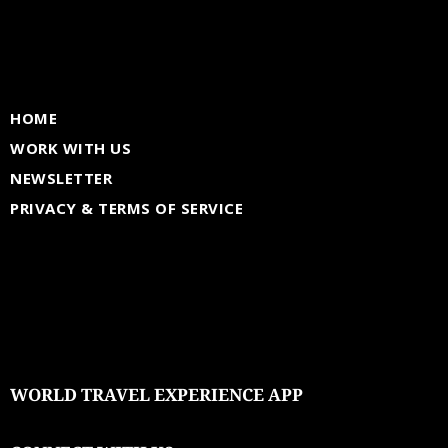
HOME
WORK WITH US
NEWSLETTER
PRIVACY & TERMS OF SERVICE
WORLD TRAVEL EXPERIENCE APP