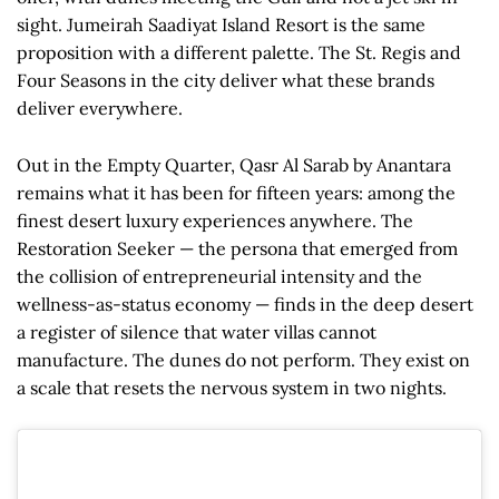
sight. Jumeirah Saadiyat Island Resort is the same
proposition with a different palette. The St. Regis and
Four Seasons in the city deliver what these brands
deliver everywhere.
Out in the Empty Quarter, Qasr Al Sarab by Anantara
remains what it has been for fifteen years: among the
finest desert luxury experiences anywhere. The
Restoration Seeker — the persona that emerged from
the collision of entrepreneurial intensity and the
wellness-as-status economy — finds in the deep desert
a register of silence that water villas cannot
manufacture. The dunes do not perform. They exist on
a scale that resets the nervous system in two nights.