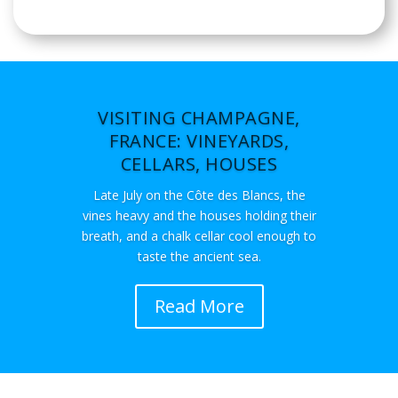
VISITING CHAMPAGNE,
FRANCE: VINEYARDS,
CELLARS, HOUSES
Late July on the Côte des Blancs, the
vines heavy and the houses holding their
breath, and a chalk cellar cool enough to
taste the ancient sea.
Read More