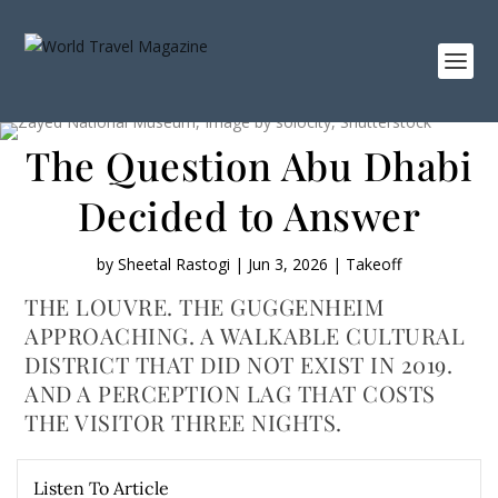
The Question Abu Dhabi
Decided to Answer
by
Sheetal Rastogi
|
Jun 3, 2026
|
Takeoff
THE LOUVRE. THE GUGGENHEIM
APPROACHING. A WALKABLE CULTURAL
DISTRICT THAT DID NOT EXIST IN 2019.
AND A PERCEPTION LAG THAT COSTS
THE VISITOR THREE NIGHTS.
Listen To Article