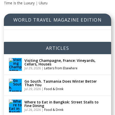
Time Is the Luxury
|
Uluru
WORLD TRAVEL MAGAZINE EDITION
ARTICLES
Visiting Champagne, France: Vineyards,
Cellars, Houses
Jul 29, 2026
|
Letters from Elsewhere
Go South. Tasmania Does Winter Better
Than You
Jul 29, 2026
|
Food & Drink
Where to Eat in Bangkok: Street Stalls to
Fine Dining
Jul 28, 2026
|
Food & Drink