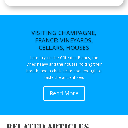
VISITING CHAMPAGNE,
FRANCE: VINEYARDS,
CELLARS, HOUSES
Late July on the Côte des Blancs, the
vines heavy and the houses holding their
breath, and a chalk cellar cool enough to
taste the ancient sea.
Read More
RELATED ARTICLES