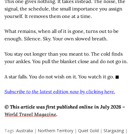
This one gives nothing. It takes instead. The noise, the
signal, the schedule, the small importance you assign
yourself. It removes them one at a time.
What remains, when all of it is gone, turns out to be
enough. Silence. Sky. Your own slowed breath.
You stay out longer than you meant to. The cold finds
your ankles. You pull the blanket close and do not go in.
A star falls. You do not wish on it. You watch it go. ◼
Subscribe to the latest edition now by clicking here.
© This article was first published online in July 2026 –
World Travel Magazine
.
Tags :
Australia
|
Northern Territory
|
Quiet Gold
|
Stargazing
|