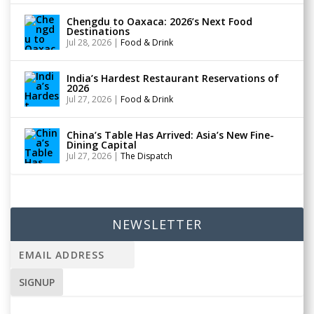
Chengdu to Oaxaca: 2026’s Next Food
Destinations
Jul 28, 2026
|
Food & Drink
India’s Hardest Restaurant Reservations of
2026
Jul 27, 2026
|
Food & Drink
China’s Table Has Arrived: Asia’s New Fine-
Dining Capital
Jul 27, 2026
|
The Dispatch
NEWSLETTER