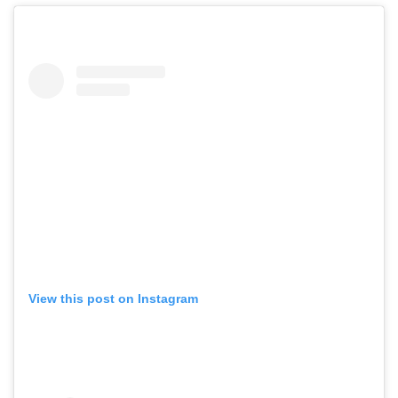
View this post on Instagram