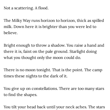
Not a scattering. A flood.
The Milky Way runs horizon to horizon, thick as spilled
milk. Down here it is brighter than you were led to
believe.
Bright enough to throw a shadow. You raise a hand and
there it is, faint on the pale ground. Starlight doing
what you thought only the moon could do.
There is no moon tonight. That is the point. The camp
times these nights to the dark of it.
You give up on constellations. There are too many stars
to find the shapes.
You tilt your head back until your neck aches. The stars