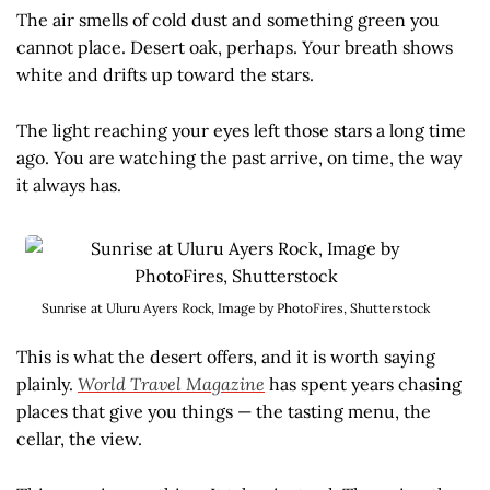
The air smells of cold dust and something green you
cannot place. Desert oak, perhaps. Your breath shows
white and drifts up toward the stars.
The light reaching your eyes left those stars a long time
ago. You are watching the past arrive, on time, the way
it always has.
Sunrise at Uluru Ayers Rock, Image by PhotoFires, Shutterstock
This is what the desert offers, and it is worth saying
plainly.
World Travel Magazine
has spent years chasing
places that give you things — the tasting menu, the
cellar, the view.