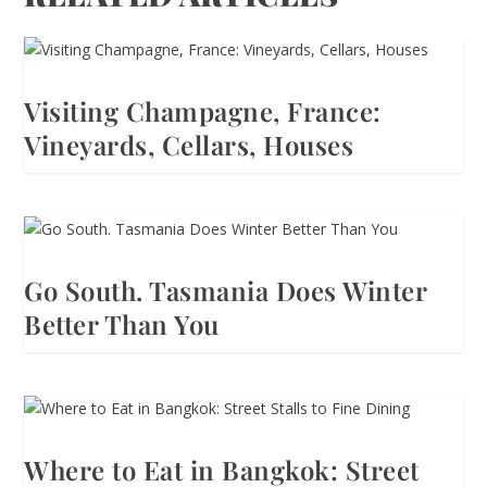
Visiting Champagne, France:
Vineyards, Cellars, Houses
Go South. Tasmania Does Winter
Better Than You
Where to Eat in Bangkok: Street