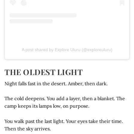
A post shared by Explore Uluru (@exploreuluru)
THE OLDEST LIGHT
Night falls fast in the desert. Amber, then dark.
The cold deepens. You add a layer, then a blanket. The
camp keeps its lamps low, on purpose.
You walk past the last light. Your eyes take their time.
Then the sky arrives.