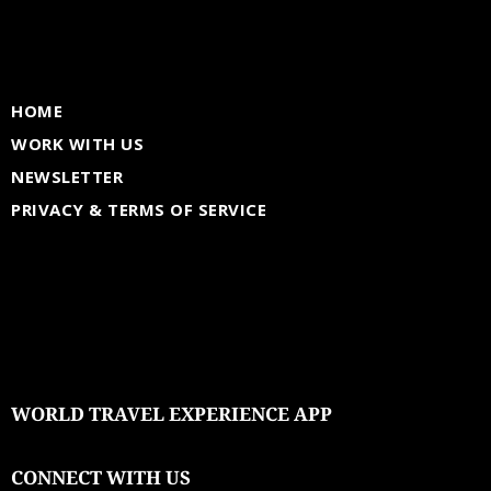
HOME
WORK WITH US
NEWSLETTER
PRIVACY & TERMS OF SERVICE
WORLD TRAVEL EXPERIENCE APP
CONNECT WITH US