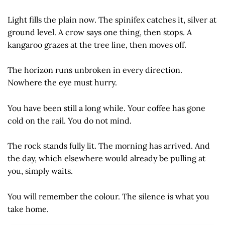
Light fills the plain now. The spinifex catches it, silver at
ground level. A crow says one thing, then stops. A
kangaroo grazes at the tree line, then moves off.
The horizon runs unbroken in every direction.
Nowhere the eye must hurry.
You have been still a long while. Your coffee has gone
cold on the rail. You do not mind.
The rock stands fully lit. The morning has arrived. And
the day, which elsewhere would already be pulling at
you, simply waits.
You will remember the colour. The silence is what you
take home.