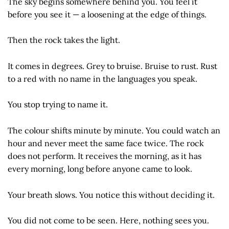
The sky begins somewhere behind you. You feel it
before you see it — a loosening at the edge of things.
Then the rock takes the light.
It comes in degrees. Grey to bruise. Bruise to rust. Rust
to a red with no name in the languages you speak.
You stop trying to name it.
The colour shifts minute by minute. You could watch an
hour and never meet the same face twice. The rock
does not perform. It receives the morning, as it has
every morning, long before anyone came to look.
Your breath slows. You notice this without deciding it.
You did not come to be seen. Here, nothing sees you.