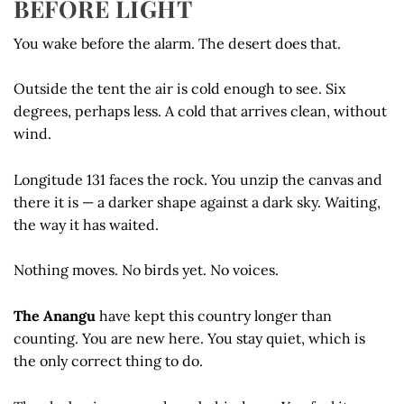
BEFORE LIGHT
You wake before the alarm. The desert does that.
Outside the tent the air is cold enough to see. Six
degrees, perhaps less. A cold that arrives clean, without
wind.
Longitude 131 faces the rock. You unzip the canvas and
there it is — a darker shape against a dark sky. Waiting,
the way it has waited.
Nothing moves. No birds yet. No voices.
The Anangu
have kept this country longer than
counting. You are new here. You stay quiet, which is
the only correct thing to do.