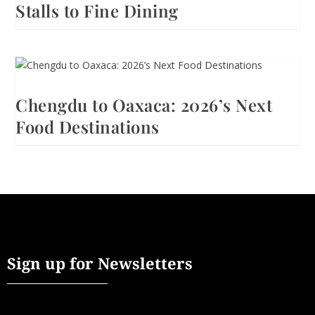
Stalls to Fine Dining
Chengdu to Oaxaca: 2026’s Next
Food Destinations
Sign up for Newsletters