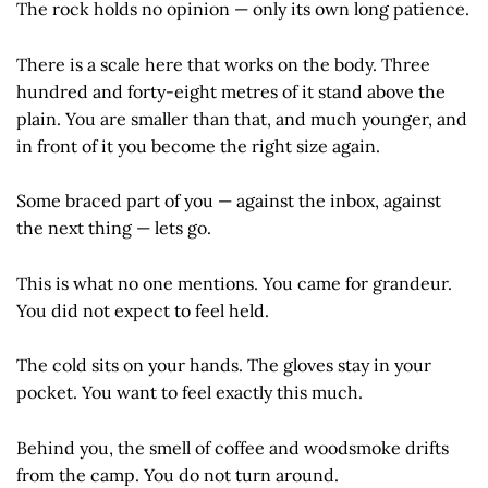
The rock holds no opinion — only its own long patience.
There is a scale here that works on the body. Three
hundred and forty-eight metres of it stand above the
plain. You are smaller than that, and much younger, and
in front of it you become the right size again.
Some braced part of you — against the inbox, against
the next thing — lets go.
This is what no one mentions. You came for grandeur.
You did not expect to feel held.
The cold sits on your hands. The gloves stay in your
pocket. You want to feel exactly this much.
Behind you, the smell of coffee and woodsmoke drifts
from the camp. You do not turn around.