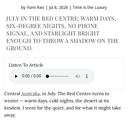
by
Yumi Rao
|
Jul 8, 2026
|
Time Is the Luxury
JULY IN THE RED CENTRE: WARM DAYS,
SIX-DEGREE NIGHTS, NO PHONE
SIGNAL, AND STARLIGHT BRIGHT
ENOUGH TO THROW A SHADOW ON THE
GROUND.
Listen To Article
Central
Australia
, in July. The Red Centre turns to
winter — warm days, cold nights, the desert at its
kindest. I went for the quiet, and for what it might take
away.