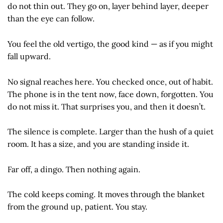
do not thin out. They go on, layer behind layer, deeper
than the eye can follow.
You feel the old vertigo, the good kind — as if you might
fall upward.
No signal reaches here. You checked once, out of habit.
The phone is in the tent now, face down, forgotten. You
do not miss it. That surprises you, and then it doesn’t.
The silence is complete. Larger than the hush of a quiet
room. It has a size, and you are standing inside it.
Far off, a dingo. Then nothing again.
The cold keeps coming. It moves through the blanket
from the ground up, patient. You stay.