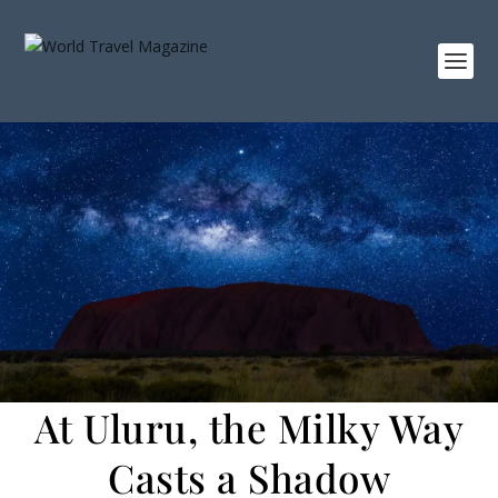
At Uluru, the Milky Way
Casts a Shadow