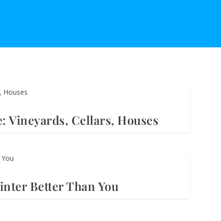
: Vineyards, Cellars, Houses
nter Better Than You