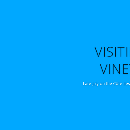
VISI
VINE
Late July on the Côte des