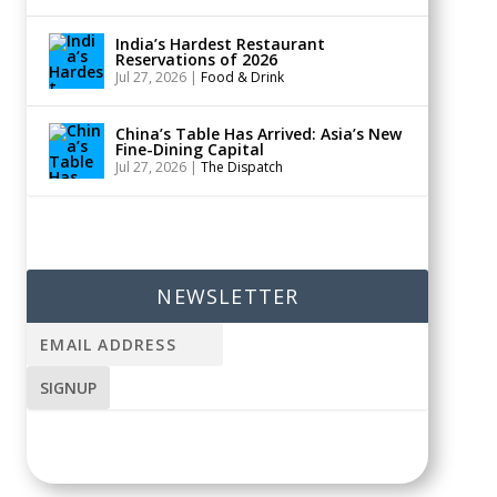
India’s Hardest Restaurant
Reservations of 2026
Jul 27, 2026
|
Food & Drink
China’s Table Has Arrived: Asia’s New
Fine-Dining Capital
Jul 27, 2026
|
The Dispatch
NEWSLETTER