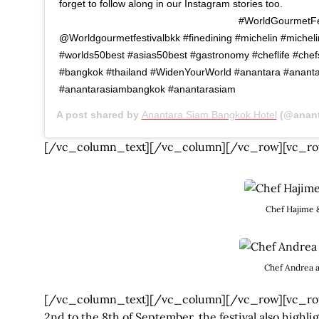
forget to follow along in our Instagram stories too.
⠀⠀⠀⠀⠀⠀⠀⠀ ⠀⠀⠀⠀⠀⠀⠀⠀ ⠀⠀⠀⠀⠀⠀⠀⠀ #WorldGourmetFes
@Worldgourmetfestivalbkk #finedining #michelin #micheli
#worlds50best #asias50best #gastronomy #cheflife #chef
#bangkok #thailand #WidenYourWorld #anantara #ananta
#anantarasiambangkok #anantarasiam
A post shared by
Anantara Siam Bangkok Hotel
(@ananta
[/vc_column_text][/vc_column][/vc_row][vc_ro
Chef Hajime 
Chef Andrea a
[/vc_column_text][/vc_column][/vc_row][vc_row
2nd to the 8th of September, the festival also highli