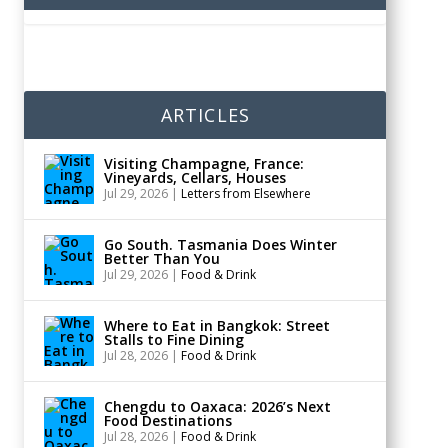
ARTICLES
Visiting Champagne, France:
Vineyards, Cellars, Houses
Jul 29, 2026
|
Letters from Elsewhere
Go South. Tasmania Does Winter
Better Than You
Jul 29, 2026
|
Food & Drink
Where to Eat in Bangkok: Street
Stalls to Fine Dining
Jul 28, 2026
|
Food & Drink
Chengdu to Oaxaca: 2026’s Next
Food Destinations
Jul 28, 2026
|
Food & Drink