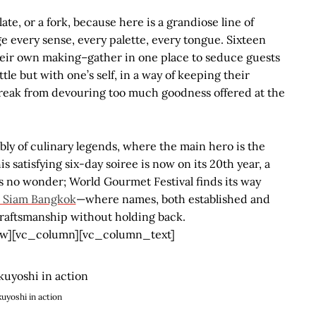
late, or a fork, because here is a grandiose line of
ge every sense, every palette, every tongue. Sixteen
their own making–gather in one place to seduce guests
tle but with one’s self, in a way of keeping their
break from devouring too much goodness offered at the
bly of culinary legends, where the main hero is the
is satisfying six-day soiree is now on its 20
th
year, a
s no wonder; World Gourmet Festival finds its way
 Siam Bangkok
—where names, both established and
craftsmanship without holding back.
w][vc_column][vc_column_text]
kuyoshi in action