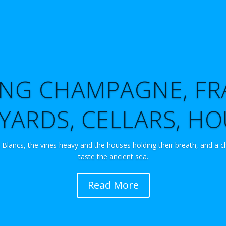
TING CHAMPAGNE, FR
YARDS, CELLARS, H
 Blancs, the vines heavy and the houses holding their breath, and a c
taste the ancient sea.
Read More