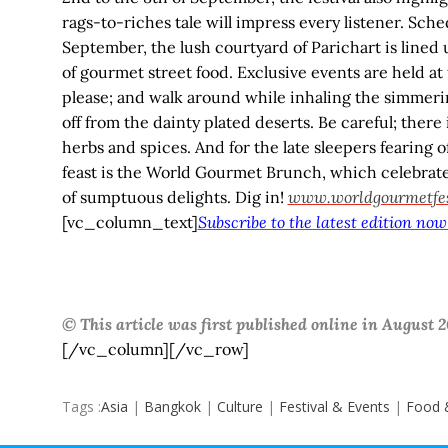
rags-to-riches tale will impress every listener. Sch
September, the lush courtyard of Parichart is lined 
of gourmet street food. Exclusive events are held at 
please; and walk around while inhaling the simmeri
off from the dainty plated deserts. Be careful; ther
herbs and spices. And for the late sleepers fearing of
feast is the World Gourmet Brunch, which celebra
of sumptuous delights. Dig in!
www.worldgourmetfest
[vc_column_text]
Subscribe to the latest edition now
© This article was first published online in August
[/vc_column][/vc_row]
Tags :
Asia
|
Bangkok
|
Culture
|
Festival & Events
|
Food 