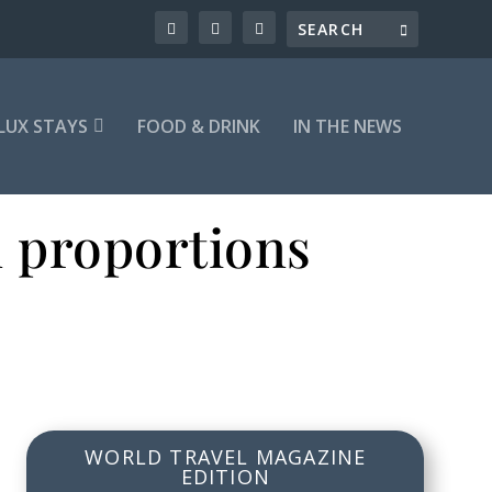
LUX STAYS
FOOD & DRINK
IN THE NEWS
n proportions
WORLD TRAVEL MAGAZINE
EDITION