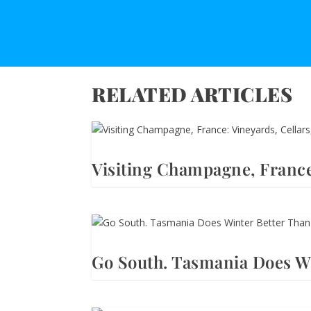
RELATED ARTICLES
Visiting Champagne, France
Go South. Tasmania Does Wi