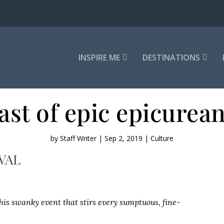
INSPIRE ME
DESTINATIONS
ast of epic epicurea
by
Staff Writer
|
Sep 2, 2019
|
Culture
VAL
this swanky event that stirs every sumptuous, fine-