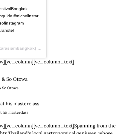
 ⠀⠀⠀⠀⠀⠀⠀⠀⠀ ⠀⠀⠀⠀⠀⠀⠀⠀
tivalBangkok
nguide #michelinstar
sofinstagram
rahotel
rasiambangkok) on
Sep 1, 2019 at 12:44am PDT
w][vc_column][vc_column_text]
& So Otowa
t his masterclass
][vc_column][vc_column_text]Spanning from the
ghts
Thailand
‘s local gastronomical geniuses, whose