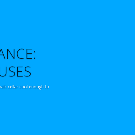
ANCE:
OUSES
halk cellar cool enough to