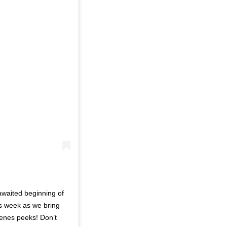
awaited beginning of
us week as we bring
cenes peeks! Don’t