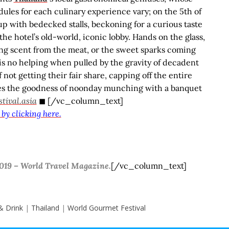
edules for each culinary experience vary; on the 5
th
of
up with bedecked stalls, beckoning for a curious taste
the hotel’s old-world, iconic lobby. Hands on the glass,
ng scent from the meat, or the sweet sparks coming
e is no helping when pulled by the gravity of decadent
 not getting their fair share, capping off the entire
tes the goodness of noonday munching with a banquet
ival.asia
◼ [/vc_column_text]
 by clicking here.
 2019 – World Travel Magazine.
[/vc_column_text]
& Drink
|
Thailand
|
World Gourmet Festival