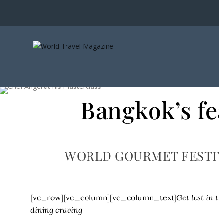
Bangkok’s fe
WORLD GOURMET FESTI
[vc_row][vc_column][vc_column_text]
Get lost in 
dining craving