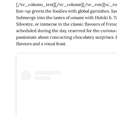
[/vc_column_text][/vc_column][/vc_row][vc_row
line-up greets the foodies with global garnishes. 
Submerge into the tastes of umami with Hideki Ii. Ta
Silvestre, or immerse in the classic flavours of Fre
scheduled during the day, reserved for the curious 
passionate about concocting chocolatey surprises. E
flavours and a visual feast.