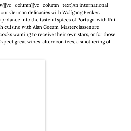
][vc_column][vc_column_text]An international
Savour German delicacies with Wolfgang Becker.
p-dance into the tasteful spices of Portugal with Rui
nch cuisine with Alan Geeam. Masterclasses are
cooks wanting to receive their own stars, or for those
xpect great wines, afternoon tees, a smothering of