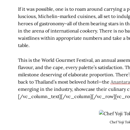
If it was possible, one is to roam around carrying a p
luscious, Michelin-marked cuisines, all set to indul
heroes of gastronomy–all of them bearing stars in 
in the arena of international cookery. There is no bat
waistlines within appropriate numbers and take a 
table.
This is the World Gourmet Festival, an annual assem
flavour, and the cape, every palette’s satisfaction. Th
milestone deserving of elaborate proportion. There’
back to Thailand’s most beloved hotel—the
Anantara
emerging in the industry, showcase their culinary 
[/vc_column_text][/vc_column][/vc_row][vc_ro
Chef Yoji To