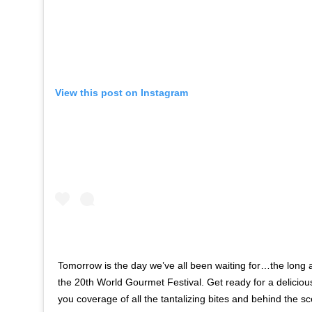
View this post on Instagram
Tomorrow is the day we’ve all been waiting for…the long 
the 20th World Gourmet Festival. Get ready for a delicio
you coverage of all the tantalizing bites and behind the s