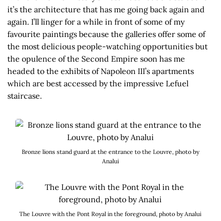
it’s the architecture that has me going back again and
again. I’ll linger for a while in front of some of my
favourite paintings because the galleries offer some of
the most delicious people-watching opportunities but
the opulence of the Second Empire soon has me
headed to the exhibits of Napoleon III’s apartments
which are best accessed by the impressive Lefuel
staircase.
Bronze lions stand guard at the entrance to the Louvre, photo by
Analui
The Louvre with the Pont Royal in the foreground, photo by Analui