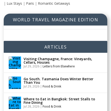
|
Lux Stays
|
Paris
|
Romantic Getaways
WORLD TRAVEL MAGAZINE EDITION
ARTICLES
Visiting Champagne, France: Vineyards,
Cellars, Houses
Jul 29, 2026
|
Letters from Elsewhere
Go South. Tasmania Does Winter Better
Than You
Jul 29, 2026
|
Food & Drink
Where to Eat in Bangkok: Street Stalls to
Fine Dining
Jul 28, 2026
|
Food & Drink