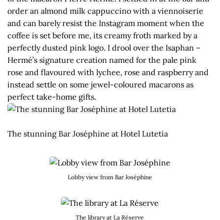
order an almond milk cappuccino with a viennoiserie
and can barely resist the Instagram moment when the
coffee is set before me, its creamy froth marked by a
perfectly dusted pink logo. I drool over the Isaphan –
Hermé’s signature creation named for the pale pink
rose and flavoured with lychee, rose and raspberry and
instead settle on some jewel-coloured macarons as
perfect take-home gifts.
The stunning Bar Joséphine at Hotel Lutetia
Lobby view from Bar Joséphine
The library at La Réserve