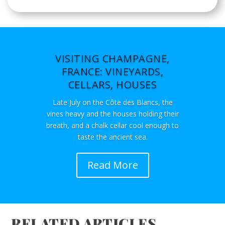
VISITING CHAMPAGNE,
FRANCE: VINEYARDS,
CELLARS, HOUSES
Late July on the Côte des Blancs, the
vines heavy and the houses holding their
breath, and a chalk cellar cool enough to
taste the ancient sea.
Read More
RELATED ARTICLES