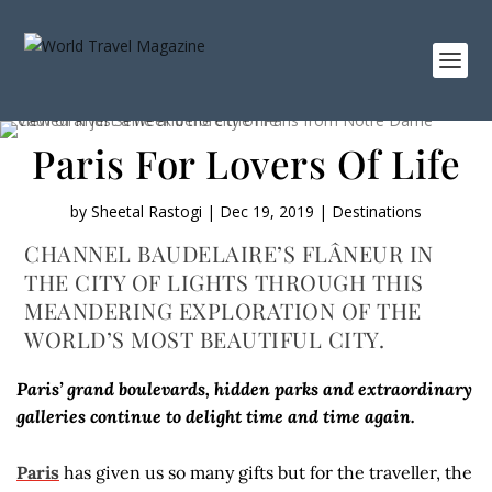
Paris For Lovers Of Life
by
Sheetal Rastogi
|
Dec 19, 2019
|
Destinations
CHANNEL BAUDELAIRE’S FLÂNEUR IN
THE CITY OF LIGHTS THROUGH THIS
MEANDERING EXPLORATION OF THE
WORLD’S MOST BEAUTIFUL CITY.
Paris’ grand boulevards, hidden parks and extraordinary
galleries continue to delight time and time again.
Paris
has given us so many gifts but for the traveller, the