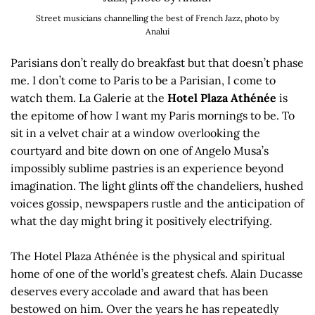
Street musicians channelling the best of French Jazz, photo by
Analui
Parisians don’t really do breakfast but that doesn’t phase
me. I don’t come to Paris to be a Parisian, I come to
watch them. La Galerie at the
Hotel Plaza Athénée
is
the epitome of how I want my Paris mornings to be. To
sit in a velvet chair at a window overlooking the
courtyard and bite down on one of Angelo Musa’s
impossibly sublime pastries is an experience beyond
imagination. The light glints off the chandeliers, hushed
voices gossip, newspapers rustle and the anticipation of
what the day might bring it positively electrifying.
The Hotel Plaza Athénée is the physical and spiritual
home of one of the world’s greatest chefs. Alain Ducasse
deserves every accolade and award that has been
bestowed on him. Over the years he has repeatedly