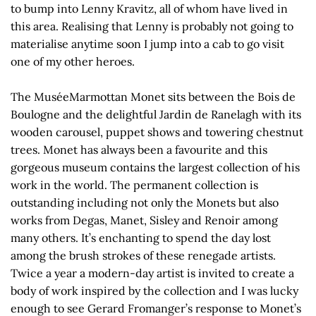
to bump into Lenny Kravitz, all of whom have lived in
this area. Realising that Lenny is probably not going to
materialise anytime soon I jump into a cab to go visit
one of my other heroes.
The MuséeMarmottan Monet sits between the Bois de
Boulogne and the delightful Jardin de Ranelagh with its
wooden carousel, puppet shows and towering chestnut
trees. Monet has always been a favourite and this
gorgeous museum contains the largest collection of his
work in the world. The permanent collection is
outstanding including not only the Monets but also
works from Degas, Manet, Sisley and Renoir among
many others. It’s enchanting to spend the day lost
among the brush strokes of these renegade artists.
Twice a year a modern-day artist is invited to create a
body of work inspired by the collection and I was lucky
enough to see Gerard Fromanger’s response to Monet’s