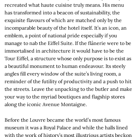
recreated what haute cuisine truly means. His menu
has transformed into a beacon of sustainability, the
exquisite flavours of which are matched only by the
incomparable beauty of the hotel itself. It’s an icon, an
emblem, a point of national pride especially if you
manage to nab the Eiffel Suite. If the flânerie were to be
immortalised in architecture it would have to be the
Tour Eiffel, a structure whose only purpose is to exist as
a beautiful monument to human endeavour. Its steely
angles fill every window of the suite’s living room, a
reminder of the futility of productivity and a push to hit
the streets. Leave the unpacking to the butler and make
your way to the myriad boutiques and flagship stores
along the iconic Avenue Montaigne.
Before the Louvre became the world’s most famous
museum it was a Royal Palace and while the halls lined
with the work of history’s most illustrious artists beckon