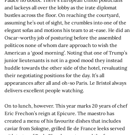
and lackeys all over the lobby as the irate diplomat
bustles across the floor. On reaching the courtyard,
assuming he’s out of sight, he crumbles into one of the
elegant sofas and motions his team to at-ease. He did an
Oscar-worthy job of posturing before the assembled
politicos none of whom dare approach to wish the
American a ‘good morning’. Noting that one of Trump’s
junior lieutenants is not in a good mood they instead
huddle towards the other side of the hotel, revaluating
their negotiating positions for the day. It’s all
appearances after all and oh-so Paris. Le Bristol always
delivers excellent people watching.
On to lunch, however. This year marks 20 years of chef
Eric Frechon’s reign at Epicure. The maestro has
created a menu of his favourite dishes that includes
caviar from Sologne, grilled Ile de France leeks served