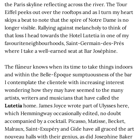
the Paris skyline reflecting across the river. The Tour
Eiffel peeks out over the rooftops and as I turn my heart
skips a beat to note that the spire of Notre Dame is no
longer visible. Rallying against melancholy to think of
that loss I head towards the Hotel Lutetia in one of my
favouriteneighbourhoods, Saint-Germain-des-Prés
where I take a well-earned seat at Bar Joséphine.
The flâneur knows when its time to take things indoors
and within the Belle-Époque sumptuousness of the bar
I contemplate the clientele with increasing interest
wondering how they may have seemed to the many
artists, writers and musicians that have called the
Lutetia
home. James Joyce wrote part of Ulysses here,
which Hemmingway occasionally edited, no doubt
accompanied by a cocktail. Picasso, Matisse, Becket,
Malraux, Saint-Exupéry and Gide have all graced the art
nouveau halls with their genius, as did Josephine Baker