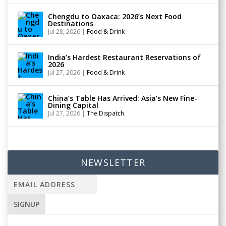
Chengdu to Oaxaca: 2026’s Next Food
Destinations
Jul 28, 2026
|
Food & Drink
India’s Hardest Restaurant Reservations of
2026
Jul 27, 2026
|
Food & Drink
China’s Table Has Arrived: Asia’s New Fine-
Dining Capital
Jul 27, 2026
|
The Dispatch
NEWSLETTER