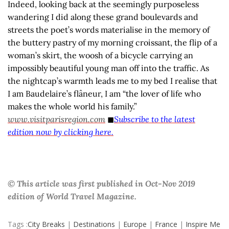
Indeed, looking back at the seemingly purposeless
wandering I did along these grand boulevards and
streets the poet’s words materialise in the memory of
the buttery pastry of my morning croissant, the flip of a
woman’s skirt, the woosh of a bicycle carrying an
impossibly beautiful young man off into the traffic. As
the nightcap’s warmth leads me to my bed I realise that
I am Baudelaire’s flâneur, I am “the lover of life who
makes the whole world his family.”
www.visitparisregion.com
◼
Subscribe to the latest
edition now by clicking here.
© This article was first published in Oct-Nov 2019
edition of World Travel Magazine.
Tags :
City Breaks
|
Destinations
|
Europe
|
France
|
Inspire Me