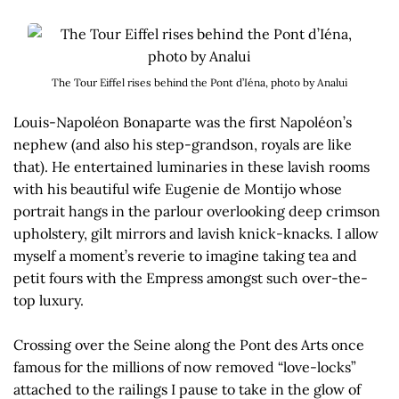
The Tour Eiffel rises behind the Pont d’Iéna, photo by Analui
Louis-Napoléon Bonaparte was the first Napoléon’s
nephew (and also his step-grandson, royals are like
that). He entertained luminaries in these lavish rooms
with his beautiful wife Eugenie de Montijo whose
portrait hangs in the parlour overlooking deep crimson
upholstery, gilt mirrors and lavish knick-knacks. I allow
myself a moment’s reverie to imagine taking tea and
petit fours with the Empress amongst such over-the-
top luxury.
Crossing over the Seine along the Pont des Arts once
famous for the millions of now removed “love-locks”
attached to the railings I pause to take in the glow of