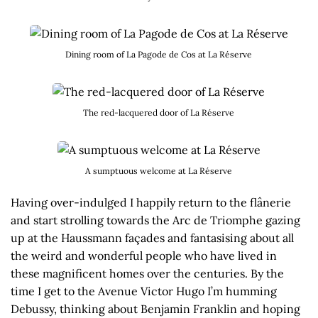
Dining room of La Pagode de Cos at La Réserve
The red-lacquered door of La Réserve
A sumptuous welcome at La Réserve
Having over-indulged I happily return to the flânerie
and start strolling towards the Arc de Triomphe gazing
up at the Haussmann façades and fantasising about all
the weird and wonderful people who have lived in
these magnificent homes over the centuries. By the
time I get to the Avenue Victor Hugo I’m humming
Debussy, thinking about Benjamin Franklin and hoping