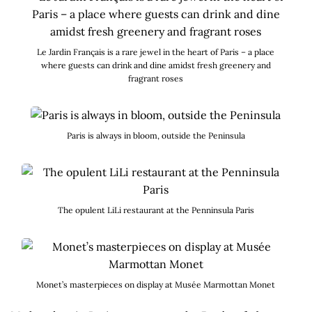
Le Jardin Français is a rare jewel in the heart of Paris – a place
where guests can drink and dine amidst fresh greenery and
fragrant roses
Paris is always in bloom, outside the Peninsula
The opulent LiLi restaurant at the Penninsula Paris
Monet’s masterpieces on display at Musée Marmottan Monet