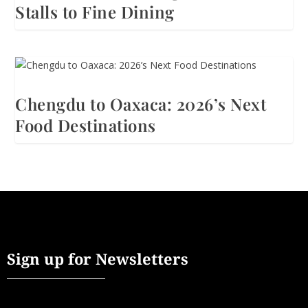
Stalls to Fine Dining
Chengdu to Oaxaca: 2026’s Next
Food Destinations
Sign up for Newsletters