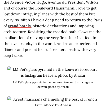
the Avenue Victor Hugo, Avenue du President Wilson
and of course the Boulevard Haussmann. I love to get
lost down intriguing lanes with the best of them but
every-so-often I have a deep need to return to the Paris
of
grand hotels
, historic declarations and imposing
architecture. Revisiting the trodded path allows me the
exhilaration of reliving the very first time I set foot in
the loveliest city in the world. And as an experienced
flâneur and poet at heart, I see her afresh with every
step I take.
I.M Pei’s glass pyramid in the Louvre’s forecourt is Instagram
heaven, photo by Analui