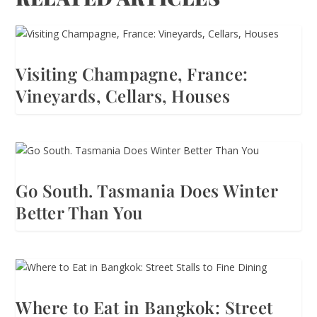
Visiting Champagne, France:
Vineyards, Cellars, Houses
Go South. Tasmania Does Winter
Better Than You
Where to Eat in Bangkok: Street