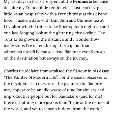
My last days in Paris are spent at the
Peninsula
because
despite my Francophile tendencies I just can’t skip a
little Asian hospitality with a French twist at this divine
hotel. I make a date with Dim Sum and Chinese tea at
LiLi after which I retire to Le Rooftop for a nightcap and
one last, longing look at the glittering city skyline. The
Tour Eiffel glows in the distance and I wonder how
many steps I’ve taken during this trip but than
admonish myself because a true flâneur never focuses
on the destination but always on the journey.
Charles Baudelaire immortalised the flâneur in his essay
“The Painter of Modern Life”. For the casual observer or
the disciplinarian or worse, the planner, the flânerie
may appear to be an idle waste of time for aimless and
unproductive people but for Baudelaire (and for me)
there is nothing more joyous than “to be at the centre of
the world, and yet to remain hidden from the world”.