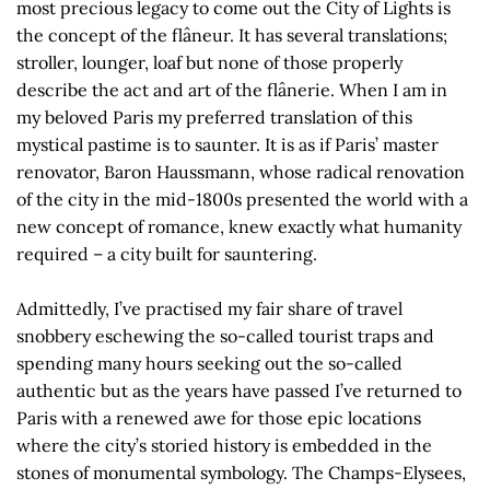
most precious legacy to come out the City of Lights is
the concept of the flâneur. It has several translations;
stroller, lounger, loaf but none of those properly
describe the act and art of the flânerie. When I am in
my beloved Paris my preferred translation of this
mystical pastime is to saunter. It is as if Paris’ master
renovator, Baron Haussmann, whose radical renovation
of the city in the mid-1800s presented the world with a
new concept of romance, knew exactly what humanity
required – a city built for sauntering.
Admittedly, I’ve practised my fair share of travel
snobbery eschewing the so-called tourist traps and
spending many hours seeking out the so-called
authentic but as the years have passed I’ve returned to
Paris with a renewed awe for those epic locations
where the city’s storied history is embedded in the
stones of monumental symbology. The Champs-Elysees,