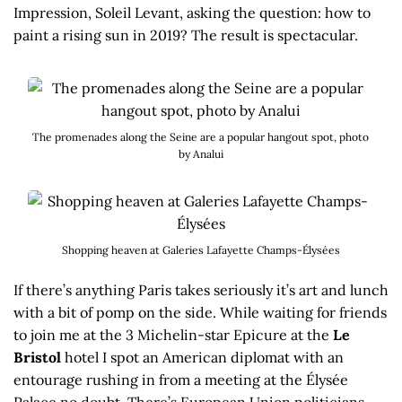
Impression, Soleil Levant, asking the question: how to
paint a rising sun in 2019? The result is spectacular.
The promenades along the Seine are a popular hangout spot, photo
by Analui
Shopping heaven at Galeries Lafayette Champs-Élysées
If there’s anything Paris takes seriously it’s art and lunch
with a bit of pomp on the side. While waiting for friends
to join me at the 3 Michelin-star Epicure at the
Le
Bristol
hotel I spot an American diplomat with an
entourage rushing in from a meeting at the Élysée
Palace no doubt. There’s European Union politicians