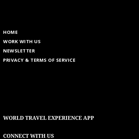
HOME
WORK WITH US
NEWSLETTER
PRIVACY & TERMS OF SERVICE
WORLD TRAVEL EXPERIENCE APP
CONNECT WITH US