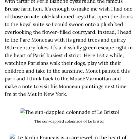
with tartar of Perle Blanche oysters and the famous
Bresse farm hen. It’s enough to make me wish I had one
of those ornate, old-fashioned keys that open the doors
to the Royal suite so I could swoon onto a plush bed
overlooking the flower-filled courtyard. Instead, I head
to the Parc Monceau with its grand trees and quirky
18th-century folies. It’s a blissfully green escape right in
the heart of Paris’ busiest district. Here I sit a while,
watching Parisians walk their dogs, play with their
children and take in the sunshine. Monet painted this
park and I think back to the MuseéMarmottan and
make a note to visit his Monceau paintings next time
I’m at the Met in New York.
The sun-dappled colonnade of Le Bristol