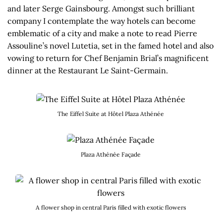
and later Serge Gainsbourg. Amongst such brilliant
company I contemplate the way hotels can become
emblematic of a city and make a note to read Pierre
Assouline’s novel Lutetia, set in the famed hotel and also
vowing to return for Chef Benjamin Brial’s magnificent
dinner at the Restaurant Le Saint-Germain.
The Eiffel Suite at Hôtel Plaza Athénée
Plaza Athénée Façade
A flower shop in central Paris filled with exotic flowers