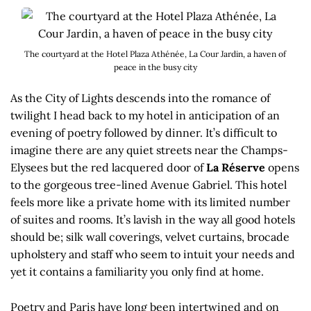
The courtyard at the Hotel Plaza Athénée, La Cour Jardin, a haven of
peace in the busy city
As the City of Lights descends into the romance of
twilight I head back to my hotel in anticipation of an
evening of poetry followed by dinner. It’s difficult to
imagine there are any quiet streets near the Champs-
Elysees but the red lacquered door of
La Réserve
opens
to the gorgeous tree-lined Avenue Gabriel. This hotel
feels more like a private home with its limited number
of suites and rooms. It’s lavish in the way all good hotels
should be; silk wall coverings, velvet curtains, brocade
upholstery and staff who seem to intuit your needs and
yet it contains a familiarity you only find at home.
Poetry and Paris have long been intertwined and on