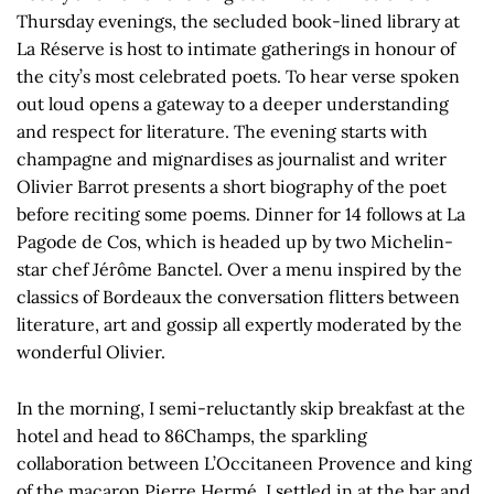
Thursday evenings, the secluded book-lined library at
La Réserve is host to intimate gatherings in honour of
the city’s most celebrated poets. To hear verse spoken
out loud opens a gateway to a deeper understanding
and respect for literature. The evening starts with
champagne and mignardises as journalist and writer
Olivier Barrot presents a short biography of the poet
before reciting some poems. Dinner for 14 follows at La
Pagode de Cos, which is headed up by two Michelin-
star chef Jérôme Banctel. Over a menu inspired by the
classics of Bordeaux the conversation flitters between
literature, art and gossip all expertly moderated by the
wonderful Olivier.
In the morning, I semi-reluctantly skip breakfast at the
hotel and head to 86Champs, the sparkling
collaboration between L’Occitaneen Provence and king
of the macaron Pierre Hermé. I settled in at the bar and