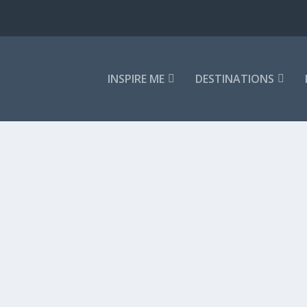
INSPIRE ME
DESTINATIONS
tic Getaways
,
Snow & Skiing
,
Winter Sun
orts around the world, and in...