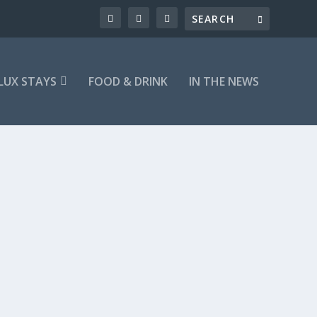
LUX STAYS
FOOD & DRINK
IN THE NEWS