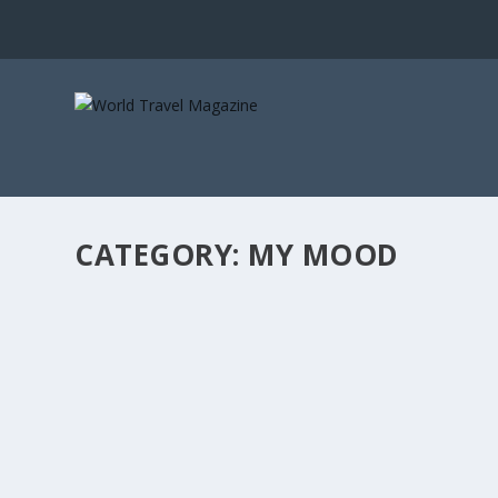
CATEGORY:
MY MOOD
BEST SKI DESTINATIONS FOR THE SEASON
Activity Holidays
,
All Destinations
,
Dec - Jan 2019
,
France
,
Roman
The season is off to an early start in many of the ski res
READ MORE